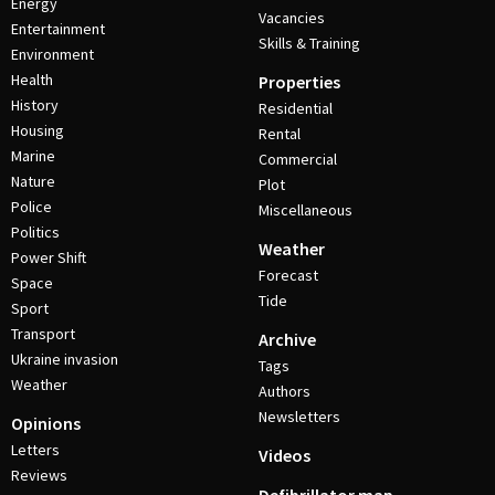
Energy
Vacancies
Entertainment
Skills & Training
Environment
Health
Properties
History
Residential
Housing
Rental
Marine
Commercial
Nature
Plot
Police
Miscellaneous
Politics
Weather
Power Shift
Forecast
Space
Tide
Sport
Transport
Archive
Ukraine invasion
Tags
Weather
Authors
Newsletters
Opinions
Letters
Videos
Reviews