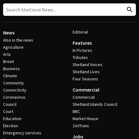
Editorial
News
Also in the news
Features
Agriculture
In Pictures
Arts
Tributes
Brexit
Shetland Voices
Business
Shetland Lives
Climate
Four Seasons
Community
Commercial
Connectivity
Coronavirus
Commercial
Council
Shetland Islands Council
Court
BBC
Education
Market House
Election
ZetTrans
Emergency services
Jobs