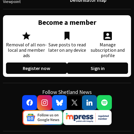
Defibrillator map
Viewpoint
Become a member
Removal of all non-
Save posts to read
Manage
local and member
later on any device
subscription and
ads
profile
Register now
Sign in
Follow Shetland News