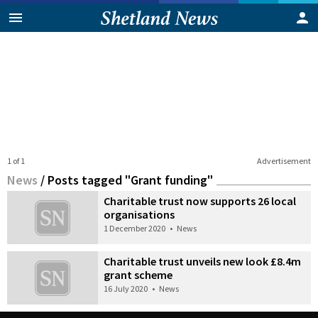
1 of 1
Advertisement
News
/
Posts tagged "Grant funding"
Charitable trust now supports 26 local
organisations
1 December 2020
•
News
Charitable trust unveils new look £8.4m
grant scheme
16 July 2020
•
News