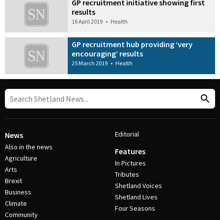
GP recruitment initiative showing first
results
16 April 2019
•
Health
GP recruitment hub providing ‘very
encouraging’ results
25 March 2019
•
Health
Editorial
News
Also in the news
Features
Agriculture
In Pictures
Arts
Tributes
Brexit
Shetland Voices
Business
Shetland Lives
Climate
Four Seasons
Community