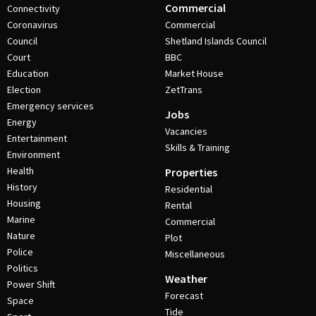
Commercial
Connectivity
Coronavirus
Commercial
Council
Shetland Islands Council
Court
BBC
Education
Market House
Election
ZetTrans
Emergency services
Jobs
Energy
Vacancies
Entertainment
Skills & Training
Environment
Health
Properties
History
Residential
Housing
Rental
Marine
Commercial
Nature
Plot
Police
Miscellaneous
Politics
Weather
Power Shift
Forecast
Space
Tide