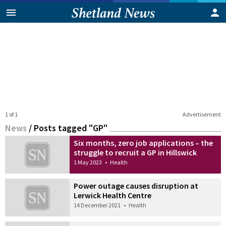
1 of 1
Advertisement
News
/
Posts tagged "GP"
Six months, zero job applications – the
struggle to recruit a GP in Hillswick
1 May 2023
•
Health
Power outage causes disruption at
Lerwick Health Centre
14 December 2021
•
Health