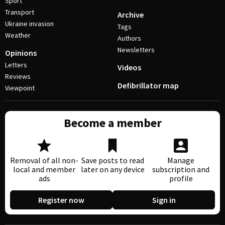
Sport
Transport
Archive
Ukraine invasion
Tags
Weather
Authors
Newsletters
Opinions
Letters
Videos
Reviews
Defibrillator map
Viewpoint
Become a member
Removal of all non-
Save posts to read
Manage
local and member
later on any device
subscription and
ads
profile
Register now
Sign in