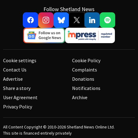
Follow Shetland News
Cookie settings
Cookie Policy
Contact Us
Complaints
Advertise
Donations
Share a story
Notifications
User Agreement
Archive
Privacy Policy
All Content Copyright © 2010-2026
Shetland News Online Ltd.
This site is financed entirely privately