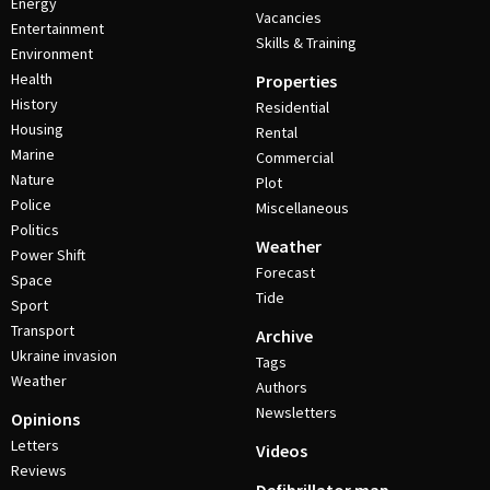
Energy
Vacancies
Entertainment
Skills & Training
Environment
Health
Properties
History
Residential
Housing
Rental
Marine
Commercial
Nature
Plot
Police
Miscellaneous
Politics
Weather
Power Shift
Forecast
Space
Tide
Sport
Transport
Archive
Ukraine invasion
Tags
Weather
Authors
Newsletters
Opinions
Letters
Videos
Reviews