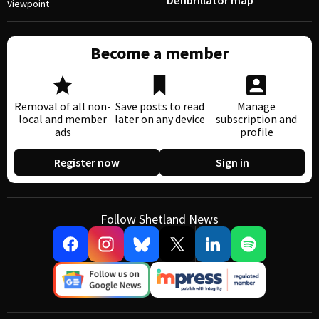
Defibrillator map
Viewpoint
Become a member
Removal of all non-
Save posts to read
Manage
local and member
later on any device
subscription and
ads
profile
Register now
Sign in
Follow Shetland News