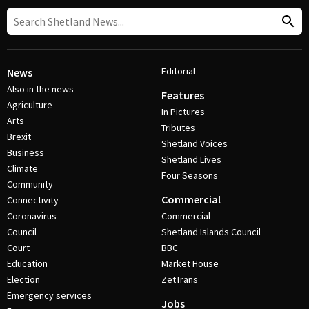
Editorial
News
Also in the news
Features
Agriculture
In Pictures
Arts
Tributes
Brexit
Shetland Voices
Business
Shetland Lives
Climate
Four Seasons
Community
Commercial
Connectivity
Coronavirus
Commercial
Council
Shetland Islands Council
Court
BBC
Education
Market House
Election
ZetTrans
Emergency services
Jobs