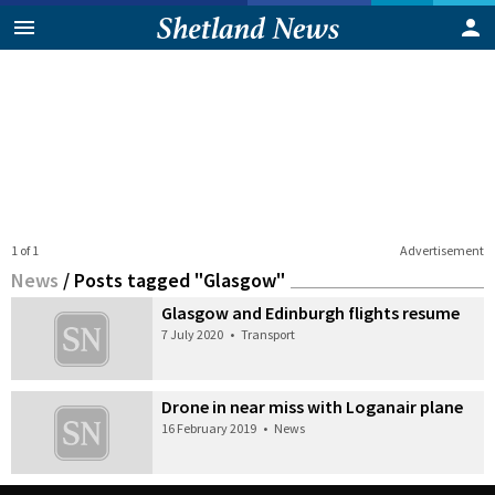
1 of 1
Advertisement
News
/
Posts tagged "Glasgow"
Glasgow and Edinburgh flights resume
7 July 2020
•
Transport
Drone in near miss with Loganair plane
16 February 2019
•
News