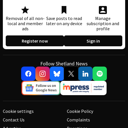
Removal of all non-
Save posts to read
Manage
local and member
later on any device
subscription and
ads
profile
Register now
Sign in
Follow Shetland News
Cookie settings
Cookie Policy
Contact Us
Complaints