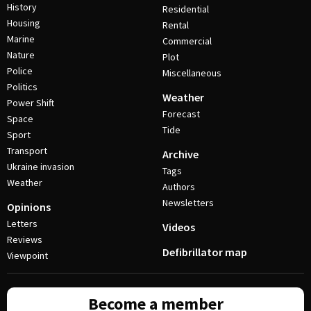
History
Residential
Housing
Rental
Marine
Commercial
Nature
Plot
Police
Miscellaneous
Politics
Weather
Power Shift
Forecast
Space
Tide
Sport
Transport
Archive
Ukraine invasion
Tags
Weather
Authors
Newsletters
Opinions
Letters
Videos
Reviews
Defibrillator map
Viewpoint
Become a member