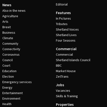
Editorial
News
Also in the news
Features
Agriculture
In Pictures
Arts
Tributes
Brexit
Shetland Voices
Business
Shetland Lives
Climate
Four Seasons
Community
Commercial
Connectivity
Coronavirus
Commercial
Council
Shetland Islands Council
Court
BBC
Education
Market House
Election
ZetTrans
Emergency services
Jobs
Energy
Vacancies
Entertainment
Skills & Training
Environment
Health
Properties