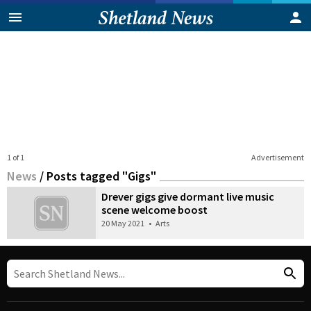
1 of 1
Advertisement
News
/
Posts tagged "Gigs"
Drever gigs give dormant live music
scene welcome boost
20 May 2021
•
Arts