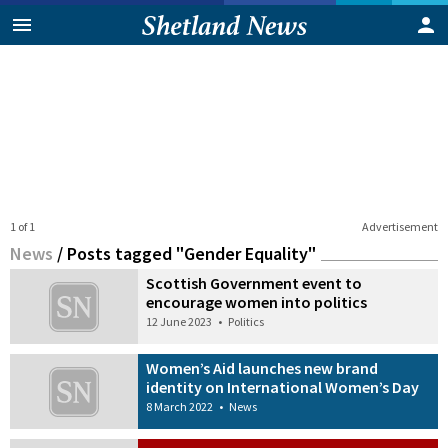
1 of 1
Advertisement
News
/
Posts tagged "Gender Equality"
Scottish Government event to
encourage women into politics
12 June 2023
•
Politics
Women’s Aid launches new brand
identity on International Women’s Day
8 March 2022
•
News