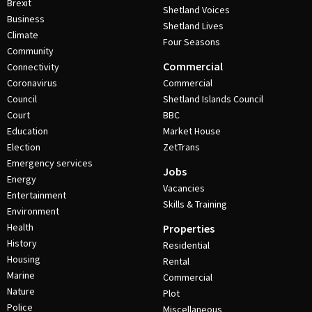
Brexit
Shetland Voices
Business
Shetland Lives
Climate
Four Seasons
Community
Commercial
Connectivity
Coronavirus
Commercial
Council
Shetland Islands Council
Court
BBC
Education
Market House
Election
ZetTrans
Emergency services
Jobs
Energy
Vacancies
Entertainment
Skills & Training
Environment
Health
Properties
History
Residential
Housing
Rental
Marine
Commercial
Nature
Plot
Police
Miscellaneous