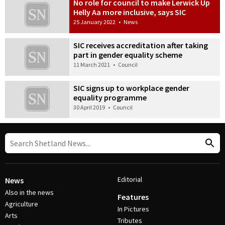
No role for council to make Lerwick Up
Helly Aa more inclusive, says SIC
25 January 2022
•
News
SIC receives accreditation after taking
part in gender equality scheme
11 March 2021
•
Council
SIC signs up to workplace gender
equality programme
30 April 2019
•
Council
Editorial
News
Also in the news
Features
Agriculture
In Pictures
Arts
Tributes