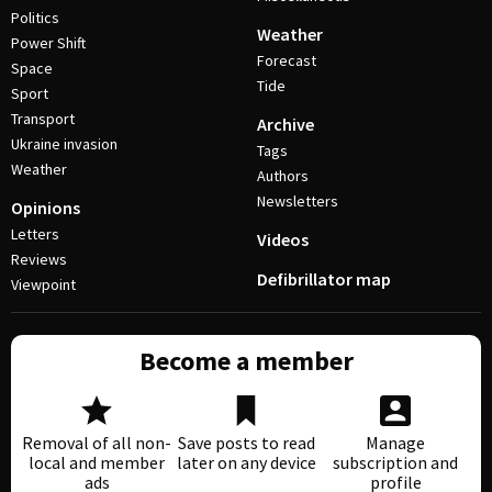
Politics
Weather
Power Shift
Forecast
Space
Tide
Sport
Transport
Archive
Ukraine invasion
Tags
Weather
Authors
Newsletters
Opinions
Letters
Videos
Reviews
Defibrillator map
Viewpoint
Become a member
Removal of all non-
Save posts to read
Manage
local and member
later on any device
subscription and
ads
profile