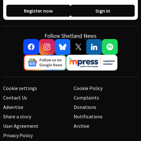
Register now
Sign in
Follow Shetland News
Cookie settings
Cookie Policy
Contact Us
Complaints
Advertise
Donations
Share a story
Notifications
User Agreement
Archive
Privacy Policy