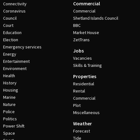
Commercial
Connectivity
Coronavirus
Commercial
Council
Shetland Islands Council
Court
BBC
Education
Market House
Election
ZetTrans
Emergency services
Jobs
Energy
Vacancies
Entertainment
Skills & Training
Environment
Health
Properties
History
Residential
Housing
Rental
Marine
Commercial
Nature
Plot
Police
Miscellaneous
Politics
Weather
Power Shift
Forecast
Space
Tide