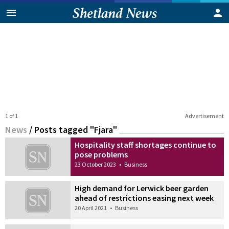
1 of 1
Advertisement
News
/
Posts tagged "Fjara"
Hospitality staff shortages continue to
pose problems
23 October 2023
•
Business
High demand for Lerwick beer garden
ahead of restrictions easing next week
20 April 2021
•
Business