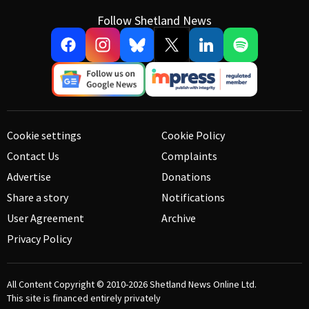
Follow Shetland News
Cookie settings
Cookie Policy
Contact Us
Complaints
Advertise
Donations
Share a story
Notifications
User Agreement
Archive
Privacy Policy
All Content Copyright © 2010-2026
Shetland News Online Ltd.
This site is financed entirely privately