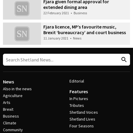
Fjara given formal approval for
extended dining area
22 February 2021
•
Business
Fjara licence, MP’s favourite music,
Brexit ‘bureaucracy’ and court business
11 January 2021
•
News
Editorial
News
Also in the news
Features
Agriculture
In Pictures
Arts
Tributes
Brexit
Shetland Voices
Business
Shetland Lives
Climate
Four Seasons
Community