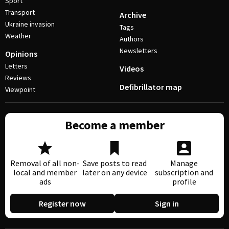
Sport
Transport
Archive
Ukraine invasion
Tags
Weather
Authors
Newsletters
Opinions
Letters
Videos
Reviews
Defibrillator map
Viewpoint
Become a member
Removal of all non-
Save posts to read
Manage
local and member
later on any device
subscription and
ads
profile
Register now
Sign in