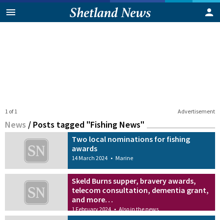
1 of 1
Advertisement
News
/
Posts tagged "Fishing News"
Two local nominations for fishing
awards
14 March 2024
•
Marine
Skeld Burns supper, bravery awards,
telecom consultation, dementia grant,
and more…
1 February 2024
•
Also in the news