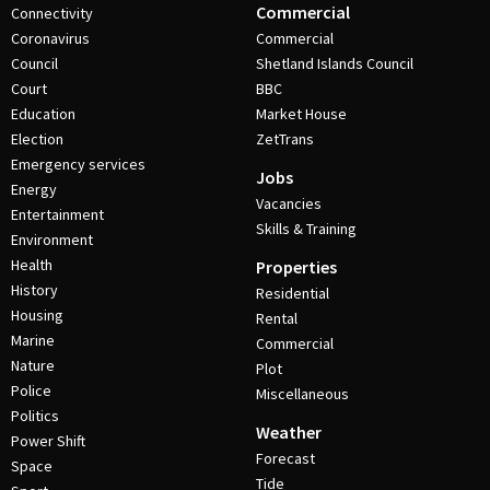
Commercial
Connectivity
Coronavirus
Commercial
Council
Shetland Islands Council
Court
BBC
Education
Market House
Election
ZetTrans
Emergency services
Jobs
Energy
Vacancies
Entertainment
Skills & Training
Environment
Health
Properties
History
Residential
Housing
Rental
Marine
Commercial
Nature
Plot
Police
Miscellaneous
Politics
Weather
Power Shift
Forecast
Space
Tide