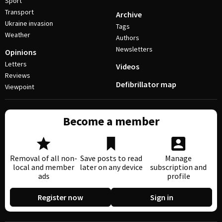
Sport
Transport
Archive
Ukraine invasion
Tags
Weather
Authors
Newsletters
Opinions
Letters
Videos
Reviews
Defibrillator map
Viewpoint
Become a member
Removal of all non-
Save posts to read
Manage
local and member
later on any device
subscription and
ads
profile
Register now
Sign in