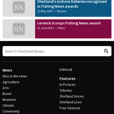
Shetland’s inshore fisheries recognised
in Fishing News awards
12 May 2023
•
Marine
Lerwick scoops Fishing News award
21 June 2021
•
News
Editorial
News
Also in the news
Features
Agriculture
In Pictures
Arts
Tributes
Brexit
Shetland Voices
Business
Shetland Lives
Climate
Four Seasons
Community