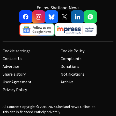
Follow Shetland News
Cookie settings
Cookie Policy
Contact Us
Complaints
Advertise
Donations
Share a story
Notifications
User Agreement
Archive
Privacy Policy
All Content Copyright © 2010-2026
Shetland News Online Ltd.
This site is financed entirely privately