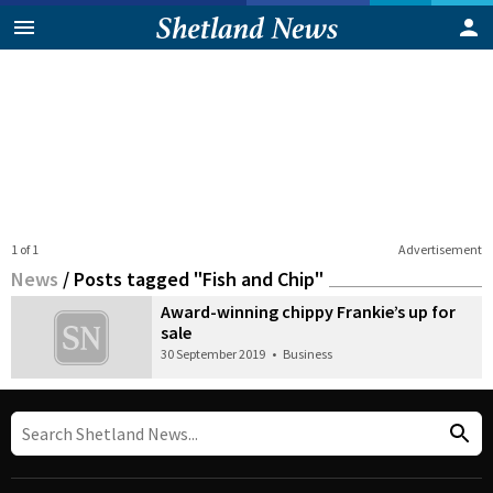
1 of 1
Advertisement
News
/
Posts tagged "Fish and Chip"
Award-winning chippy Frankie’s up for
sale
30 September 2019
•
Business