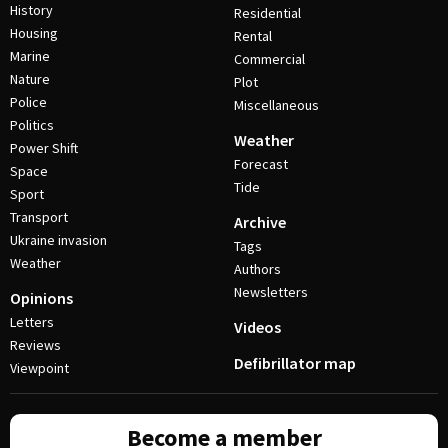
History
Residential
Housing
Rental
Marine
Commercial
Nature
Plot
Police
Miscellaneous
Politics
Weather
Power Shift
Forecast
Space
Tide
Sport
Transport
Archive
Ukraine invasion
Tags
Weather
Authors
Newsletters
Opinions
Letters
Videos
Reviews
Defibrillator map
Viewpoint
Become a member