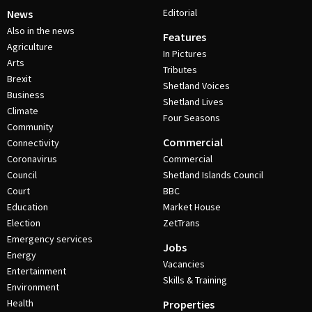
Editorial
News
Also in the news
Features
Agriculture
In Pictures
Arts
Tributes
Brexit
Shetland Voices
Business
Shetland Lives
Climate
Four Seasons
Community
Commercial
Connectivity
Coronavirus
Commercial
Council
Shetland Islands Council
Court
BBC
Education
Market House
Election
ZetTrans
Emergency services
Jobs
Energy
Vacancies
Entertainment
Skills & Training
Environment
Health
Properties