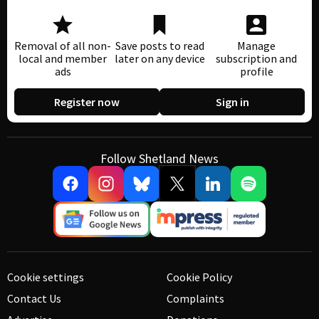
Removal of all non-
Save posts to read
Manage
local and member
later on any device
subscription and
ads
profile
Register now
Sign in
Follow Shetland News
Cookie settings
Cookie Policy
Contact Us
Complaints