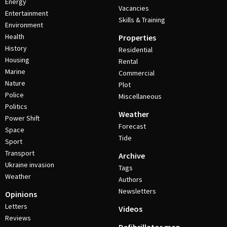
Energy
Vacancies
Entertainment
Skills & Training
Environment
Health
Properties
History
Residential
Housing
Rental
Marine
Commercial
Nature
Plot
Police
Miscellaneous
Politics
Weather
Power Shift
Forecast
Space
Tide
Sport
Transport
Archive
Ukraine invasion
Tags
Weather
Authors
Newsletters
Opinions
Letters
Videos
Reviews