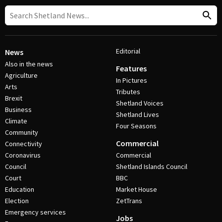
Editorial
News
Also in the news
Features
Agriculture
In Pictures
Arts
Tributes
Brexit
Shetland Voices
Business
Shetland Lives
Climate
Four Seasons
Community
Commercial
Connectivity
Coronavirus
Commercial
Council
Shetland Islands Council
Court
BBC
Education
Market House
Election
ZetTrans
Emergency services
Jobs