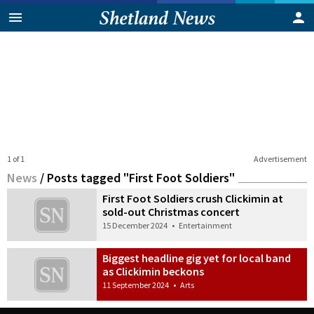
1 of 1
Advertisement
News
/
Posts tagged "First Foot Soldiers"
First Foot Soldiers crush Clickimin at
sold-out Christmas concert
15 December 2024
•
Entertainment
Biggest headline gig yet for local band
as Clickimin beckons
11 September 2024
•
Arts