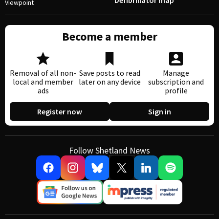
Defibrillator map
Viewpoint
Become a member
Removal of all non-
Save posts to read
Manage
local and member
later on any device
subscription and
ads
profile
Register now
Sign in
Follow Shetland News