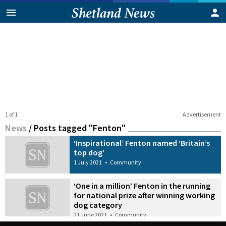
1 of 1
Advertisement
News
/
Posts tagged "Fenton"
‘Inspirational’ Fenton named ‘Britain’s
top dog’
1 July 2021
•
Community
‘One in a million’ Fenton in the running
for national prize after winning working
dog category
21 June 2021
•
Community