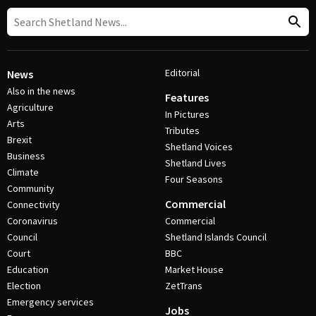
Editorial
News
Also in the news
Features
Agriculture
In Pictures
Arts
Tributes
Brexit
Shetland Voices
Business
Shetland Lives
Climate
Four Seasons
Community
Commercial
Connectivity
Coronavirus
Commercial
Council
Shetland Islands Council
Court
BBC
Education
Market House
Election
ZetTrans
Emergency services
Jobs