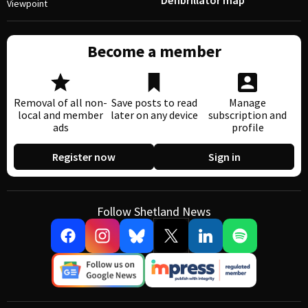
Defibrillator map
Viewpoint
Become a member
Removal of all non-
Save posts to read
Manage
local and member
later on any device
subscription and
ads
profile
Register now
Sign in
Follow Shetland News