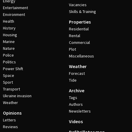
Energy
Vacancies
Entertainment
Skills & Training
Environment
Health
Properties
History
Residential
Housing
Rental
Marine
Commercial
Nature
Plot
Police
Miscellaneous
Politics
Weather
Power Shift
Forecast
Space
Tide
Sport
Transport
Archive
Ukraine invasion
Tags
Weather
Authors
Newsletters
Opinions
Letters
Videos
Reviews