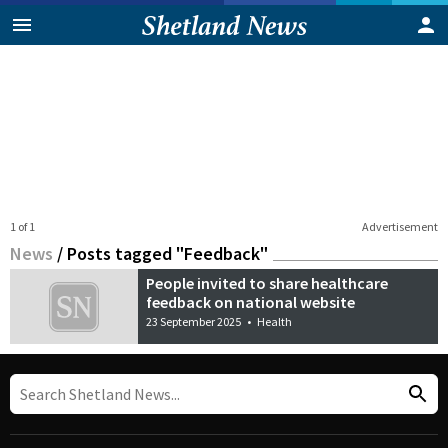
1 of 1
Advertisement
News
/
Posts tagged "Feedback"
People invited to share healthcare
feedback on national website
23 September 2025
•
Health