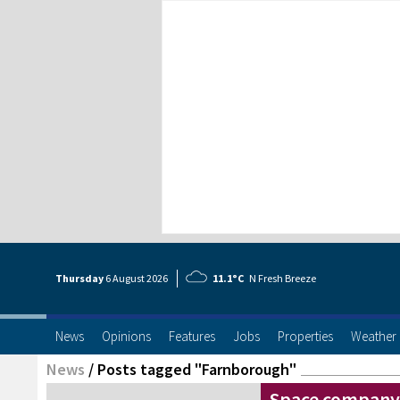
Thursday
6 Aug
ust
2026
11.1°C
N Fresh Breeze
News
Opinions
Features
Jobs
Properties
Weather
News
/
Posts tagged "Farnborough"
Space company 