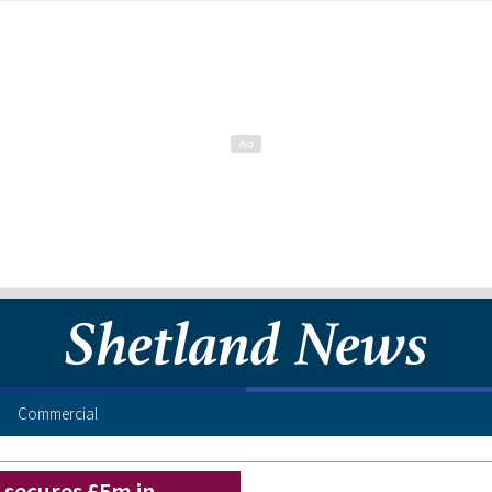
Commercial
secures £5m in