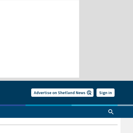
Advertise on Shetland News
Sign in