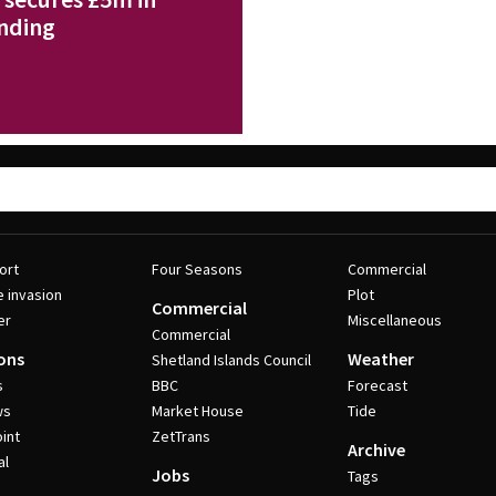
nding
ort
Four Seasons
Commercial
e invasion
Plot
Commercial
er
Miscellaneous
Commercial
ons
Weather
Shetland Islands Council
s
BBC
Forecast
ws
Market House
Tide
int
ZetTrans
Archive
al
Jobs
Tags