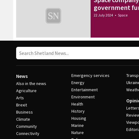
government fu
22 July 2024
•
Space
Emergency services
Transp
News
Energy
Ukrain
Also in the news
Entertainment
Weath
Agriculture
Environment
Arts
Opini
Health
Brexit
Letter
History
Business
Revie
Housing
Climate
Viewpo
Marine
Community
Editori
Nature
Connectivity