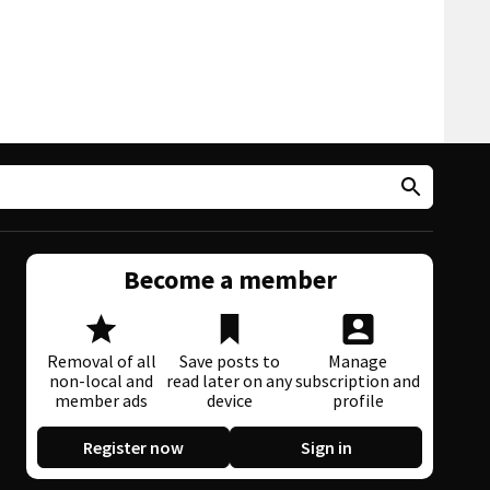
Become a member
Removal of all
Save posts to
Manage
non-local and
read later on any
subscription and
member ads
device
profile
Register now
Sign in