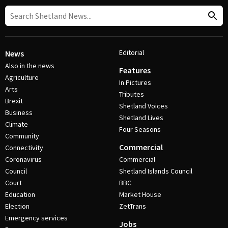
Editorial
News
Also in the news
Features
Agriculture
In Pictures
Arts
Tributes
Brexit
Shetland Voices
Business
Shetland Lives
Climate
Four Seasons
Community
Commercial
Connectivity
Coronavirus
Commercial
Council
Shetland Islands Council
Court
BBC
Education
Market House
Election
ZetTrans
Emergency services
Jobs