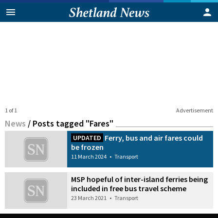
1 of 1
Advertisement
News
/
Posts tagged "Fares"
Ferry, bus and air fares could
UPDATED
be frozen
11 March 2024
•
Transport
MSP hopeful of inter-island ferries being
included in free bus travel scheme
23 March 2021
•
Transport