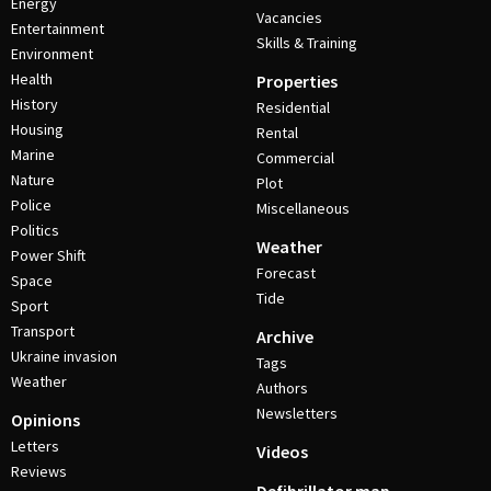
Energy
Vacancies
Entertainment
Skills & Training
Environment
Health
Properties
History
Residential
Housing
Rental
Marine
Commercial
Nature
Plot
Police
Miscellaneous
Politics
Weather
Power Shift
Forecast
Space
Tide
Sport
Transport
Archive
Ukraine invasion
Tags
Weather
Authors
Newsletters
Opinions
Letters
Videos
Reviews