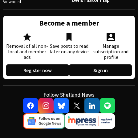
Defibrillator map
Viewpoint
Become a member
Removal of all non-
Save posts to read
Manage
local and member
later on any device
subscription and
ads
profile
Register now
Sign in
Follow Shetland News