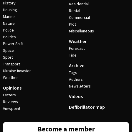
History
Residential
Housing
Rental
Marine
Commercial
Nature
Plot
Police
Miscellaneous
Politics
Weather
Power Shift
Forecast
Space
Tide
Sport
Transport
Archive
Ukraine invasion
Tags
Weather
Authors
Newsletters
Opinions
Letters
Videos
Reviews
Defibrillator map
Viewpoint
Become a member