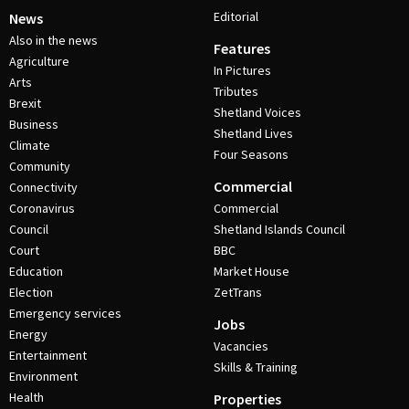
Editorial
News
Also in the news
Features
Agriculture
In Pictures
Arts
Tributes
Brexit
Shetland Voices
Business
Shetland Lives
Climate
Four Seasons
Community
Commercial
Connectivity
Coronavirus
Commercial
Council
Shetland Islands Council
Court
BBC
Education
Market House
Election
ZetTrans
Emergency services
Jobs
Energy
Vacancies
Entertainment
Skills & Training
Environment
Health
Properties