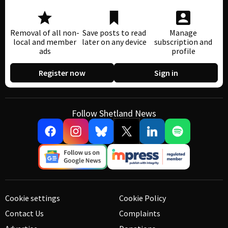
Removal of all non-
Save posts to read
Manage
local and member
later on any device
subscription and
ads
profile
Register now
Sign in
Follow Shetland News
Cookie settings
Cookie Policy
Contact Us
Complaints