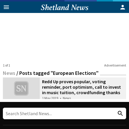
1 of 1
Advertisement
News
/
Posts tagged "European Elections"
Redd Up proves popular, voting
reminder, port optimism, call to invest
in music tuition, crowdfunding thanks
1 May 2019
•
News