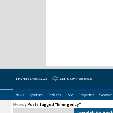
Saturday
8 Aug
ust
2026
13.8°C
SSW Fresh Breeze
News
Opinions
Features
Jobs
Properties
Weather
News
/
Posts tagged "Emergency"
Lerwick to host