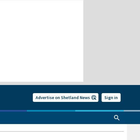
Advertise on Shetland News
Sign in