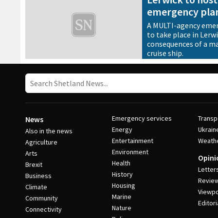
emergency plan
A MULTI-agency emerg
to take place in Lerw
consequences of a maj
cruise ship.
13 November 2018
•
News
Emergency services
Transp
News
Energy
Ukrain
Also in the news
Entertainment
Weath
Agriculture
Environment
Arts
Opini
Health
Brexit
Letter
History
Business
Revie
Housing
Climate
Viewpo
Marine
Community
Editori
Nature
Connectivity