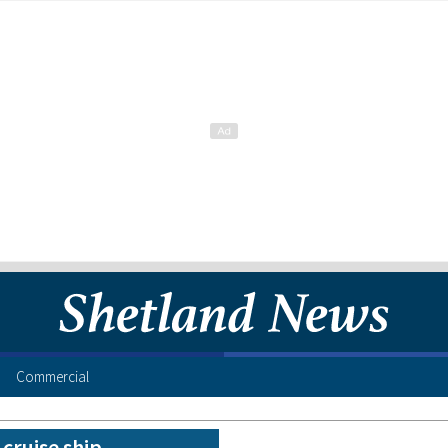
Commercial
 cruise ship