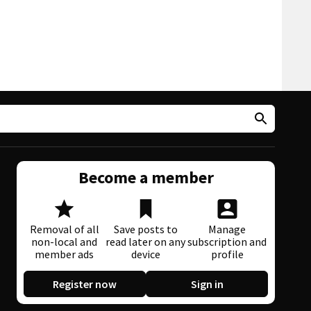
Become a member
Removal of all
Save posts to
Manage
non-local and
read later on any
subscription and
member ads
device
profile
Register now
Sign in