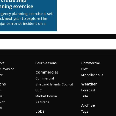
ning exercise
ency planning exercise is set
ick next year to explore the
or terrorist incident on a
ort
Four Seasons
Commercial
e invasion
Plot
Commercial
er
Miscellaneous
Commercial
ons
Weather
Shetland Islands Council
s
BBC
Forecast
ws
Market House
Tide
int
ZetTrans
Archive
al
Jobs
Tags