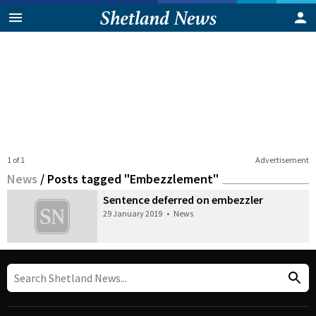
1 of 1
Advertisement
News
/
Posts tagged "Embezzlement"
Sentence deferred on embezzler
29 January 2019
•
News