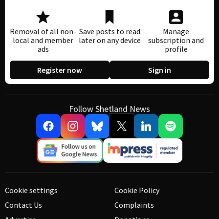
Removal of all non-
Save posts to read
Manage
local and member
later on any device
subscription and
ads
profile
Register now
Sign in
Follow Shetland News
Cookie settings
Cookie Policy
Contact Us
Complaints