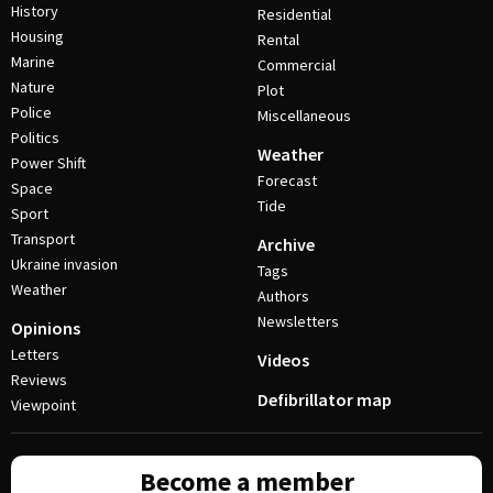
History
Residential
Housing
Rental
Marine
Commercial
Nature
Plot
Police
Miscellaneous
Politics
Weather
Power Shift
Forecast
Space
Tide
Sport
Transport
Archive
Ukraine invasion
Tags
Weather
Authors
Newsletters
Opinions
Letters
Videos
Reviews
Defibrillator map
Viewpoint
Become a member