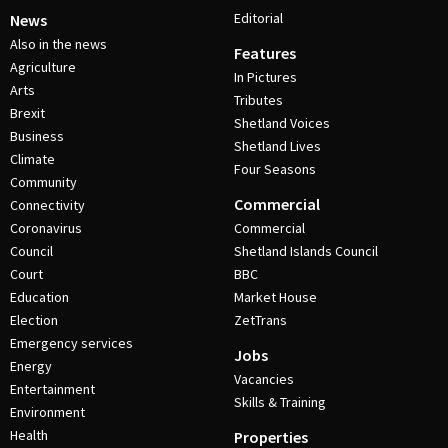
Editorial
News
Also in the news
Features
Agriculture
In Pictures
Arts
Tributes
Brexit
Shetland Voices
Business
Shetland Lives
Climate
Four Seasons
Community
Commercial
Connectivity
Coronavirus
Commercial
Council
Shetland Islands Council
Court
BBC
Education
Market House
Election
ZetTrans
Emergency services
Jobs
Energy
Vacancies
Entertainment
Skills & Training
Environment
Health
Properties