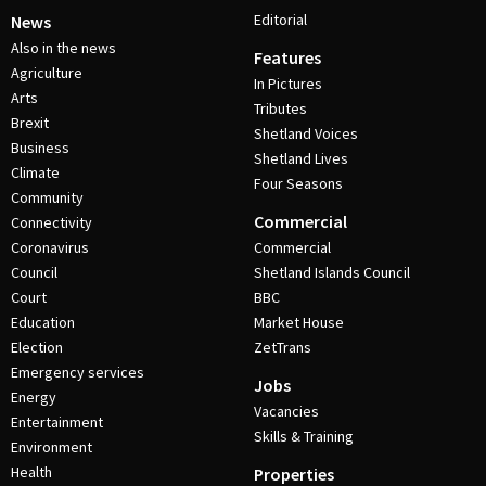
Editorial
News
Also in the news
Features
Agriculture
In Pictures
Arts
Tributes
Brexit
Shetland Voices
Business
Shetland Lives
Climate
Four Seasons
Community
Commercial
Connectivity
Coronavirus
Commercial
Council
Shetland Islands Council
Court
BBC
Education
Market House
Election
ZetTrans
Emergency services
Jobs
Energy
Vacancies
Entertainment
Skills & Training
Environment
Health
Properties