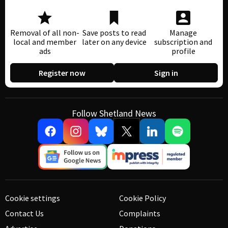
Removal of all non-
Save posts to read
Manage
local and member
later on any device
subscription and
ads
profile
Register now
Sign in
Follow Shetland News
Cookie settings
Cookie Policy
Contact Us
Complaints