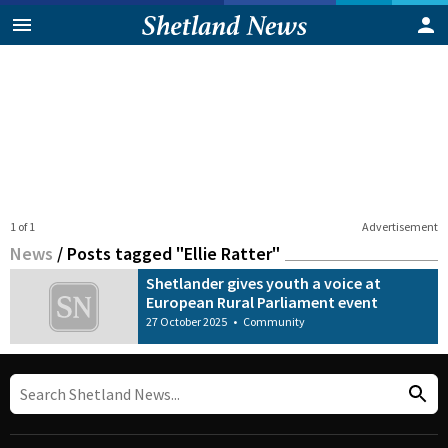
1 of 1
Advertisement
News
/
Posts tagged "Ellie Ratter"
Shetlander gives youth a voice at
European Rural Parliament event
27 October 2025
•
Community