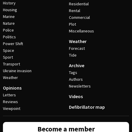
History
Residential
Housing
Rental
Marine
Commercial
Nature
Plot
Police
Miscellaneous
Politics
Weather
Power Shift
Forecast
Space
Tide
Sport
Transport
Archive
Ukraine invasion
Tags
Weather
Authors
Newsletters
Opinions
Letters
Videos
Reviews
Defibrillator map
Viewpoint
Become a member