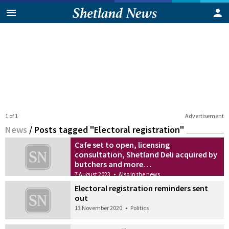
1 of 1
Advertisement
News
/
Posts tagged "Electoral registration"
Cafe set to open, licensing
consultation, Shetland Deli acquired by
butchers and more…
7 August 2023
•
Also in the news
Electoral registration reminders sent
out
13 November 2020
•
Politics