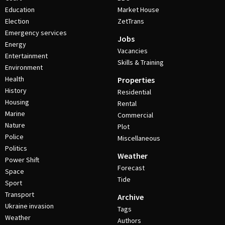
Education
Market House
Election
ZetTrans
Emergency services
Jobs
Energy
Vacancies
Entertainment
Skills & Training
Environment
Health
Properties
History
Residential
Housing
Rental
Marine
Commercial
Nature
Plot
Police
Miscellaneous
Politics
Weather
Power Shift
Forecast
Space
Tide
Sport
Transport
Archive
Ukraine invasion
Tags
Weather
Authors