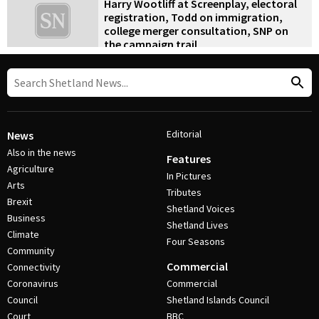
Harry Wootliff at Screenplay, electoral
registration, Todd on immigration,
college merger consultation, SNP on
the campaign trail
9 September 2019
•
News
Editorial
News
Also in the news
Features
Agriculture
In Pictures
Arts
Tributes
Brexit
Shetland Voices
Business
Shetland Lives
Climate
Four Seasons
Community
Commercial
Connectivity
Coronavirus
Commercial
Council
Shetland Islands Council
Court
BBC