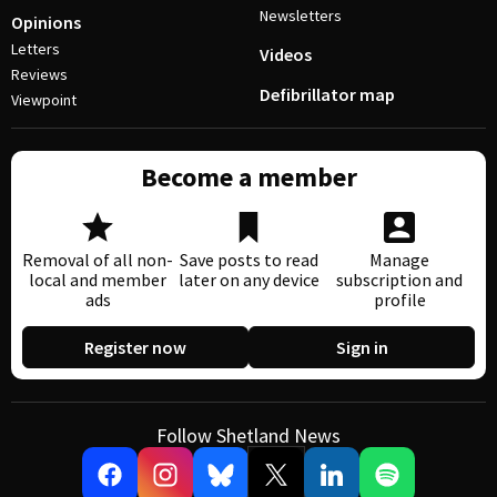
Newsletters
Opinions
Letters
Videos
Reviews
Defibrillator map
Viewpoint
Become a member
Removal of all non-
Save posts to read
Manage
local and member
later on any device
subscription and
ads
profile
Register now
Sign in
Follow Shetland News