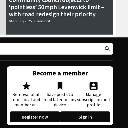
‘pointless’ 50mph Levenwick limit –
with road redesign their priority
6 February 2025
•
Transport
Become a member
Removal of all
Save posts to
Manage
non-local and
read later on any
subscription and
member ads
device
profile
Register now
Sign in