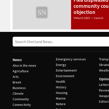
community coun
objection
5 March 2025
•
Council
Emergency services
Transp
News
Energy
Ukrain
Also in the news
Entertainment
Weath
Agriculture
Environment
Arts
Opini
Health
Brexit
Letter
History
Business
Revie
Housing
Climate
Viewpo
Marine
Community
Editori
Nature
Connectivity