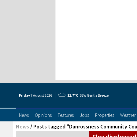
Friday
7 Aug
ust
2026
11.7°C
SSW Gentle Breeze
News
Opinions
Features
Jobs
Properties
Weather
News
/
Posts tagged "Dunrossness Community Cou
Flea displeased 