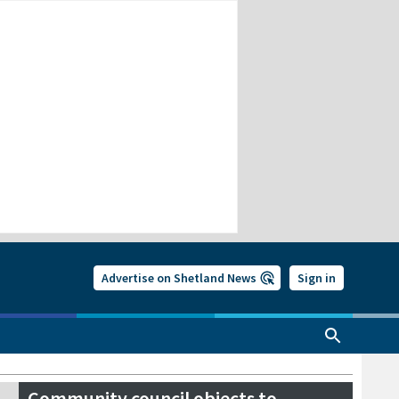
Advertise on Shetland News
Sign in
Community council objects to