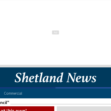
Commercial
ncil"
at ‘his own’