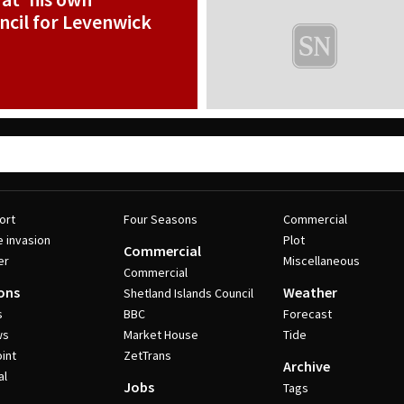
cil for Levenwick
ort
Four Seasons
Commercial
e invasion
Plot
Commercial
er
Miscellaneous
Commercial
ons
Weather
Shetland Islands Council
s
BBC
Forecast
ws
Market House
Tide
int
ZetTrans
Archive
al
Jobs
Tags