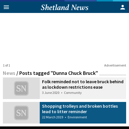
1 of 1
Advertisement
News
/
Posts tagged "Dunna Chuck Bruck"
Folk reminded not to leave bruck behind
as lockdown restrictions ease
3 June 2020
•
Community
Shopping trolleys and broken bottles
lead to litter reminder
22 March 2019
•
Environment