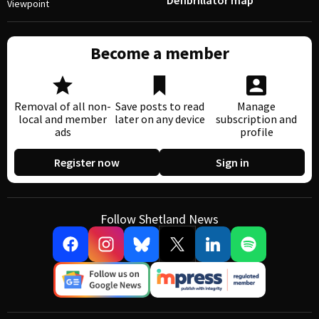
Defibrillator map
Viewpoint
Become a member
Removal of all non-
Save posts to read
Manage
local and member
later on any device
subscription and
ads
profile
Register now
Sign in
Follow Shetland News