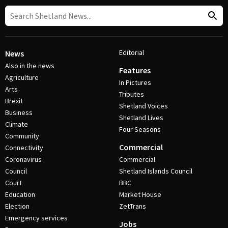
Editorial
News
Also in the news
Features
Agriculture
In Pictures
Arts
Tributes
Brexit
Shetland Voices
Business
Shetland Lives
Climate
Four Seasons
Community
Commercial
Connectivity
Coronavirus
Commercial
Council
Shetland Islands Council
Court
BBC
Education
Market House
Election
ZetTrans
Emergency services
Jobs