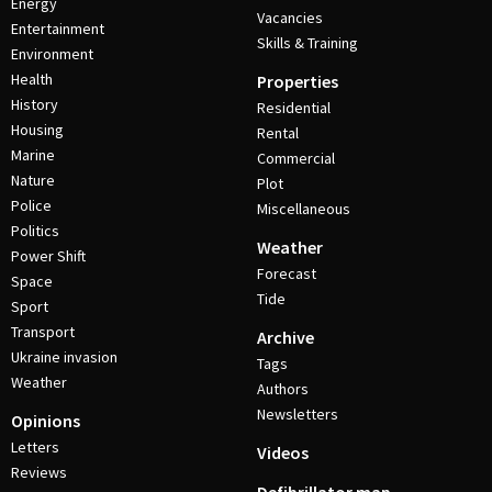
Energy
Vacancies
Entertainment
Skills & Training
Environment
Health
Properties
History
Residential
Housing
Rental
Marine
Commercial
Nature
Plot
Police
Miscellaneous
Politics
Weather
Power Shift
Forecast
Space
Tide
Sport
Transport
Archive
Ukraine invasion
Tags
Weather
Authors
Newsletters
Opinions
Letters
Videos
Reviews