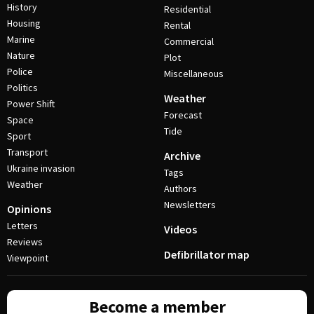
History
Residential
Housing
Rental
Marine
Commercial
Nature
Plot
Police
Miscellaneous
Politics
Weather
Power Shift
Forecast
Space
Tide
Sport
Transport
Archive
Ukraine invasion
Tags
Weather
Authors
Newsletters
Opinions
Letters
Videos
Reviews
Defibrillator map
Viewpoint
Become a member