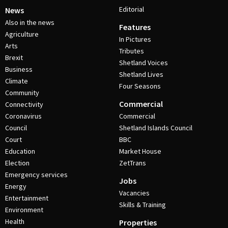
Editorial
News
Also in the news
Features
Agriculture
In Pictures
Arts
Tributes
Brexit
Shetland Voices
Business
Shetland Lives
Climate
Four Seasons
Community
Commercial
Connectivity
Coronavirus
Commercial
Council
Shetland Islands Council
Court
BBC
Education
Market House
Election
ZetTrans
Emergency services
Jobs
Energy
Vacancies
Entertainment
Skills & Training
Environment
Health
Properties