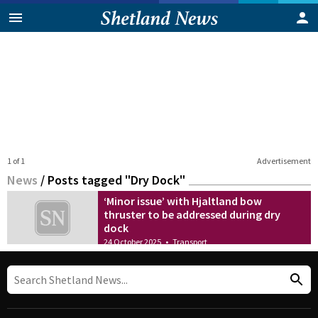
1 of 1
Advertisement
News
/
Posts tagged "Dry Dock"
‘Minor issue’ with Hjaltland bow
thruster to be addressed during dry
dock
24 October 2025
•
Transport