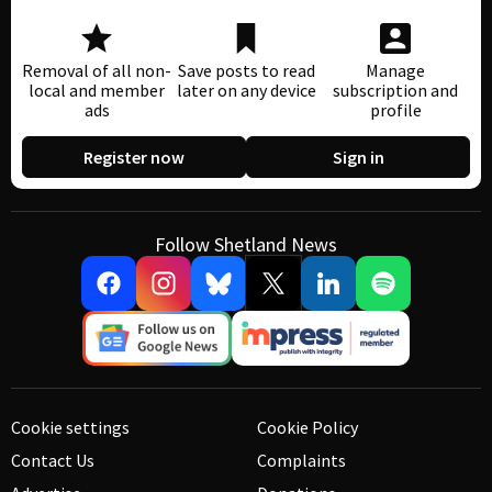
Removal of all non-
Save posts to read
Manage
local and member
later on any device
subscription and
ads
profile
Register now
Sign in
Follow Shetland News
Cookie settings
Cookie Policy
Contact Us
Complaints