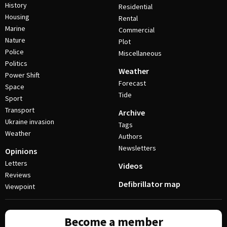
History
Residential
Housing
Rental
Marine
Commercial
Nature
Plot
Police
Miscellaneous
Politics
Weather
Power Shift
Forecast
Space
Tide
Sport
Transport
Archive
Ukraine invasion
Tags
Weather
Authors
Newsletters
Opinions
Letters
Videos
Reviews
Defibrillator map
Viewpoint
Become a member