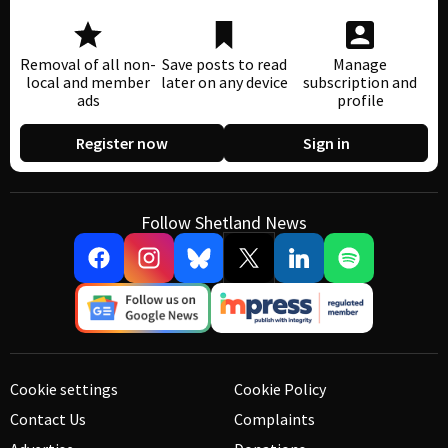
Removal of all non-
Save posts to read
Manage
local and member
later on any device
subscription and
ads
profile
Register now
Sign in
Follow Shetland News
Cookie settings
Cookie Policy
Contact Us
Complaints