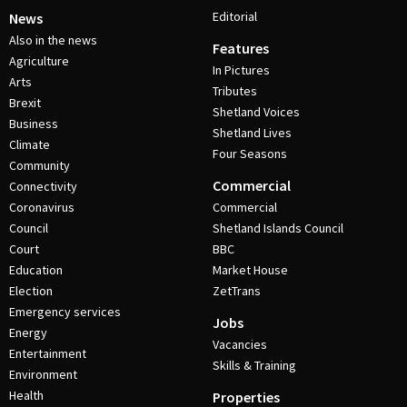
Editorial
News
Also in the news
Features
Agriculture
In Pictures
Arts
Tributes
Brexit
Shetland Voices
Business
Shetland Lives
Climate
Four Seasons
Community
Commercial
Connectivity
Coronavirus
Commercial
Council
Shetland Islands Council
Court
BBC
Education
Market House
Election
ZetTrans
Emergency services
Jobs
Energy
Vacancies
Entertainment
Skills & Training
Environment
Health
Properties