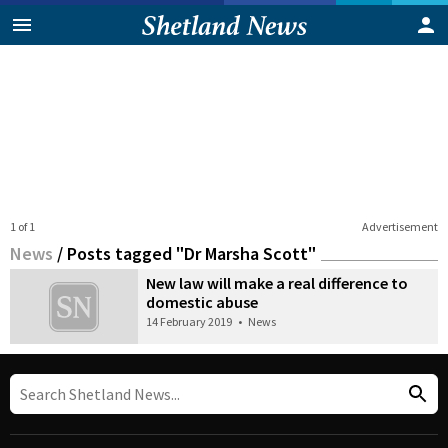
1 of 1
Advertisement
News
/
Posts tagged "Dr Marsha Scott"
New law will make a real difference to
domestic abuse
14 February 2019
•
News