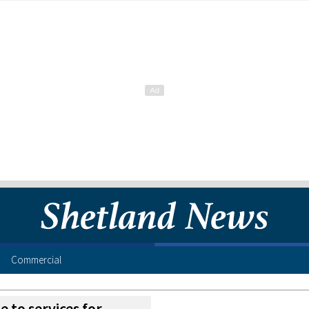
Commercial
 to services for