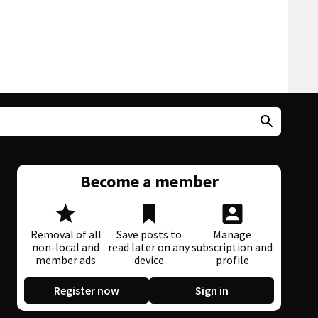
Become a member
Removal of all
Save posts to
Manage
non-local and
read later on any
subscription and
member ads
device
profile
Register now
Sign in