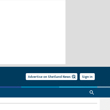
Advertise on Shetland News
Sign in