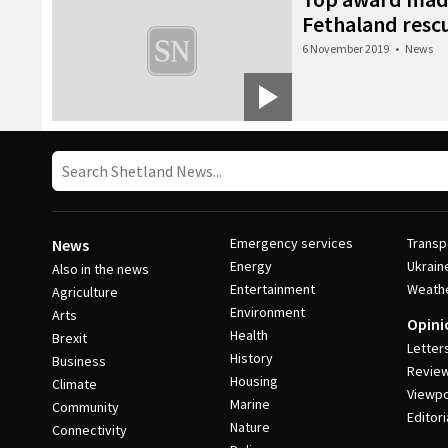
Fethaland resc
6 November 2019
•
News
Emergency services
Transp
News
Energy
Ukrain
Also in the news
Entertainment
Weath
Agriculture
Environment
Arts
Opini
Health
Brexit
Letter
History
Business
Revie
Housing
Climate
Viewpo
Marine
Community
Editori
Nature
Connectivity