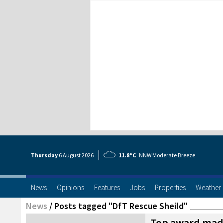
Thursday
6 Aug
ust
2026
11.8°C
NNW Moderate Breeze
News
Opinions
Features
Jobs
Properties
Weather
News
/
Posts tagged "DfT Rescue Sheild"
Top award made