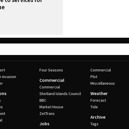
ue
ort
Four Seasons
Commercial
e invasion
Plot
Commercial
er
Miscellaneous
Commercial
ons
Weather
Shetland Islands Council
s
BBC
Forecast
ws
Market House
Tide
int
ZetTrans
Archive
al
Jobs
Tags