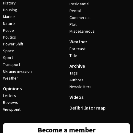
History
Residential
Housing
Rental
Marine
Commercial
Nature
Plot
Police
Miscellaneous
Politics
Weather
Power Shift
Forecast
Space
Tide
Sport
Transport
Archive
Ukraine invasion
Tags
Weather
Authors
Newsletters
Opinions
Letters
Videos
Reviews
Defibrillator map
Viewpoint
Become a member