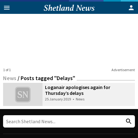
1 of 1
Advertisement
News
/
Posts tagged "Delays"
Loganair apologises again for
Thursday’s delays
25 January 2019
•
News