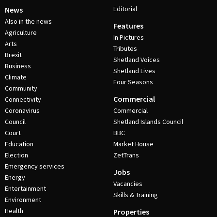
Editorial
News
Also in the news
Features
Agriculture
In Pictures
Arts
Tributes
Brexit
Shetland Voices
Business
Shetland Lives
Climate
Four Seasons
Community
Commercial
Connectivity
Coronavirus
Commercial
Council
Shetland Islands Council
Court
BBC
Education
Market House
Election
ZetTrans
Emergency services
Jobs
Energy
Vacancies
Entertainment
Skills & Training
Environment
Health
Properties