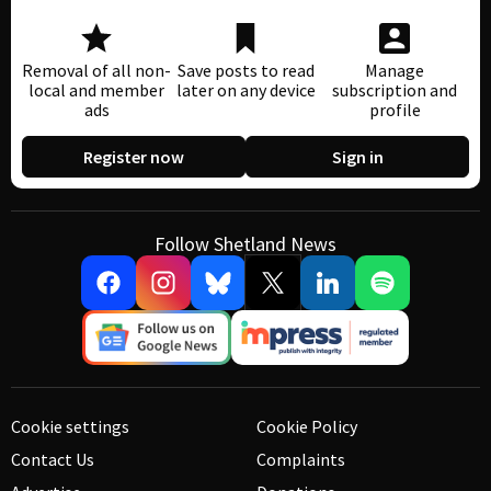
Removal of all non-
Save posts to read
Manage
local and member
later on any device
subscription and
ads
profile
Register now
Sign in
Follow Shetland News
Cookie settings
Cookie Policy
Contact Us
Complaints