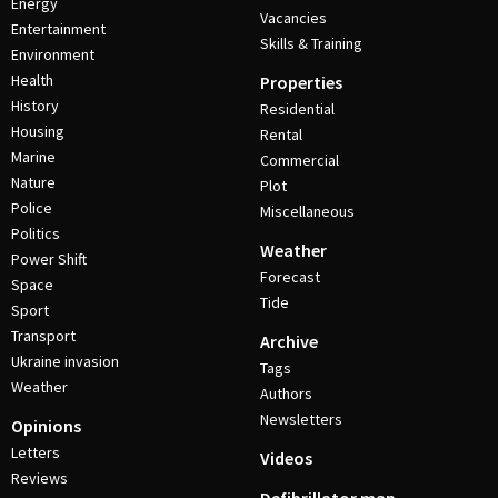
Energy
Vacancies
Entertainment
Skills & Training
Environment
Health
Properties
History
Residential
Housing
Rental
Marine
Commercial
Nature
Plot
Police
Miscellaneous
Politics
Weather
Power Shift
Forecast
Space
Tide
Sport
Transport
Archive
Ukraine invasion
Tags
Weather
Authors
Newsletters
Opinions
Letters
Videos
Reviews