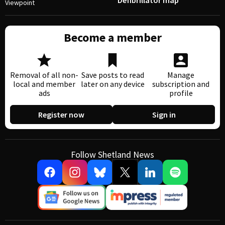
Defibrillator map
Viewpoint
Become a member
Removal of all non-
Save posts to read
Manage
local and member
later on any device
subscription and
ads
profile
Register now
Sign in
Follow Shetland News