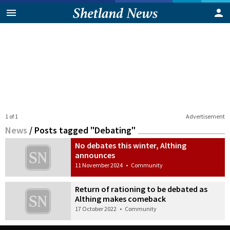
1 of 1
Advertisement
News
/
Posts tagged "Debating"
No debates this winter, Althing
announces
11 November 2024
•
Community
Return of rationing to be debated as
Althing makes comeback
17 October 2022
•
Community