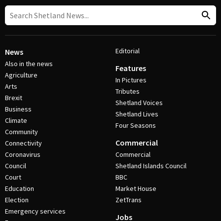
Editorial
News
Also in the news
Features
Agriculture
In Pictures
Arts
Tributes
Brexit
Shetland Voices
Business
Shetland Lives
Climate
Four Seasons
Community
Commercial
Connectivity
Coronavirus
Commercial
Council
Shetland Islands Council
Court
BBC
Education
Market House
Election
ZetTrans
Emergency services
Jobs