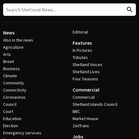
Editorial
News
Also in the news
Features
Agriculture
In Pictures
Arts
Tributes
Brexit
Shetland Voices
Business
Shetland Lives
Climate
Four Seasons
Community
Commercial
Connectivity
Coronavirus
Commercial
Council
Shetland Islands Council
Court
BBC
Education
Market House
Election
ZetTrans
Emergency services
Jobs