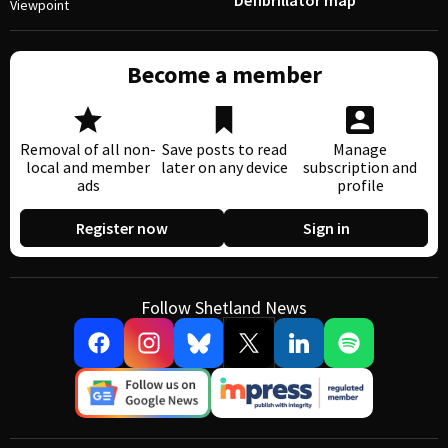
Defibrillator map
Viewpoint
Become a member
Removal of all non-
Save posts to read
Manage
local and member
later on any device
subscription and
ads
profile
Register now
Sign in
Follow Shetland News