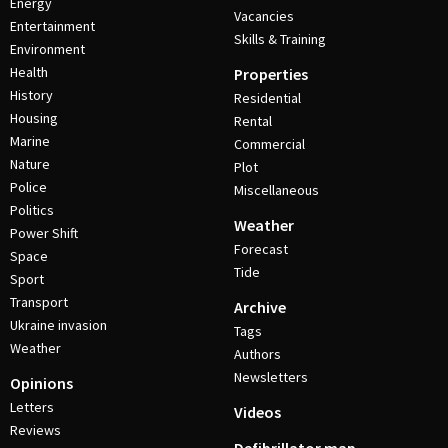
Energy
Vacancies
Entertainment
Skills & Training
Environment
Health
Properties
History
Residential
Housing
Rental
Marine
Commercial
Nature
Plot
Police
Miscellaneous
Politics
Weather
Power Shift
Forecast
Space
Tide
Sport
Transport
Archive
Ukraine invasion
Tags
Weather
Authors
Newsletters
Opinions
Letters
Videos
Reviews