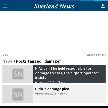
1 of 1
Advertisement
News
/
Posts tagged "damage"
HIAL can’t be held responsible for
damage to cars, the airport operator
insists
4 January 2019
•
News
Pickup damage plea
6 November 2018
•
News