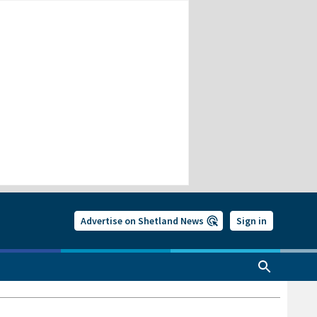
Advertise on Shetland News
Sign in