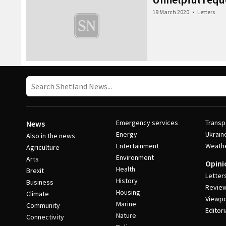
19 March 2020
•
Letters
Emergency services
Transp
News
Energy
Ukrain
Also in the news
Entertainment
Weath
Agriculture
Environment
Arts
Opini
Health
Brexit
Letter
History
Business
Revie
Housing
Climate
Viewpo
Marine
Community
Editori
Nature
Connectivity