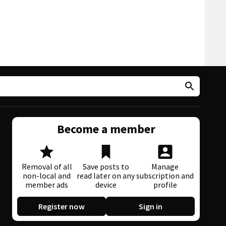
Become a member
Removal of all
Save posts to
Manage
non-local and
read later on any
subscription and
member ads
device
profile
Register now
Sign in