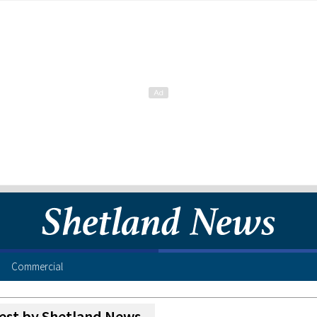
Commercial
est by Shetland News