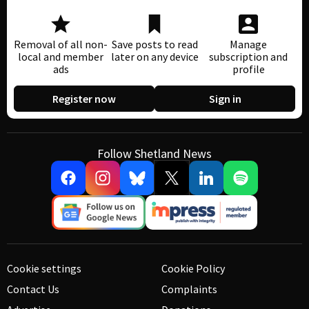
Removal of all non-
Save posts to read
Manage
local and member
later on any device
subscription and
ads
profile
Register now
Sign in
Follow Shetland News
Cookie settings
Cookie Policy
Contact Us
Complaints