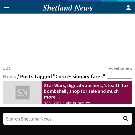
1 of 1
Advertisement
News
/
Posts tagged "Concessionary fares"
Star Wars, digital vouchers, ‘stealth tax
bombshell’, shop for sale and much
more…
4 April 2024
•
Also in the news