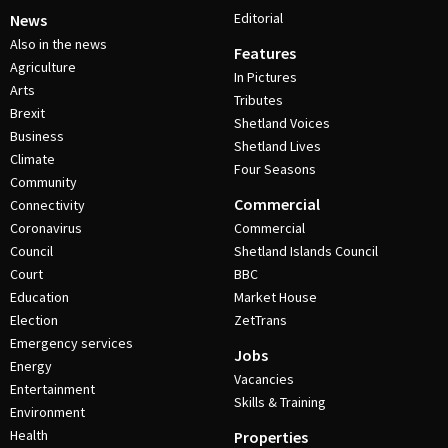
Editorial
News
Also in the news
Features
Agriculture
In Pictures
Arts
Tributes
Brexit
Shetland Voices
Business
Shetland Lives
Climate
Four Seasons
Community
Commercial
Connectivity
Coronavirus
Commercial
Council
Shetland Islands Council
Court
BBC
Education
Market House
Election
ZetTrans
Emergency services
Jobs
Energy
Vacancies
Entertainment
Skills & Training
Environment
Health
Properties