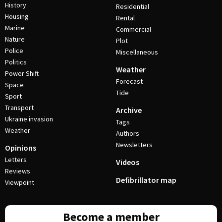
History
Residential
Housing
Rental
Marine
Commercial
Nature
Plot
Police
Miscellaneous
Politics
Weather
Power Shift
Forecast
Space
Tide
Sport
Transport
Archive
Ukraine invasion
Tags
Weather
Authors
Newsletters
Opinions
Letters
Videos
Reviews
Defibrillator map
Viewpoint
Become a member