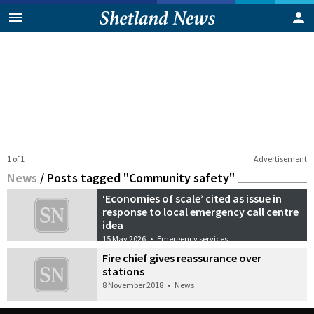
1 of 1
Advertisement
News
/
Posts tagged "Community safety"
‘Economies of scale’ cited as issue in
response to local emergency call centre
idea
15 May 2026
•
Emergency services
Fire chief gives reassurance over
stations
8 November 2018
•
News