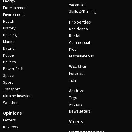
Energy
Vacancies
Entertainment
Skills & Training
Environment
Health
Properties
History
Residential
Housing
Rental
Marine
Commercial
Nature
Plot
Police
Miscellaneous
Politics
Weather
Power Shift
Forecast
Space
Tide
Sport
Transport
Archive
Ukraine invasion
Tags
Weather
Authors
Newsletters
Opinions
Letters
Videos
Reviews