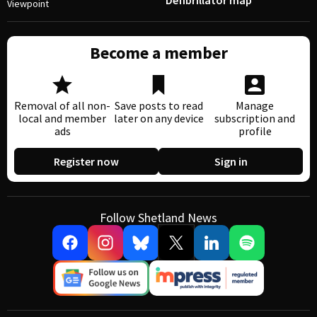
Defibrillator map
Viewpoint
Become a member
Removal of all non-
Save posts to read
Manage
local and member
later on any device
subscription and
ads
profile
Register now
Sign in
Follow Shetland News