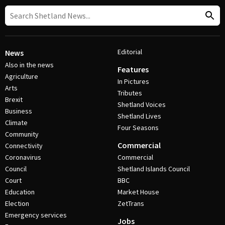
Editorial
News
Also in the news
Features
Agriculture
In Pictures
Arts
Tributes
Brexit
Shetland Voices
Business
Shetland Lives
Climate
Four Seasons
Community
Commercial
Connectivity
Coronavirus
Commercial
Council
Shetland Islands Council
Court
BBC
Education
Market House
Election
ZetTrans
Emergency services
Jobs