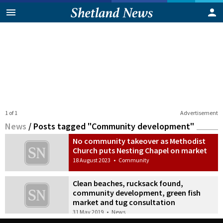
1 of 1
Advertisement
News
/
Posts tagged "Community development"
No community takeover as Methodist
Church puts Nesting Chapel on market
18 August 2023
•
Community
Clean beaches, rucksack found,
community development, green fish
market and tug consultation
31 May 2019
•
News