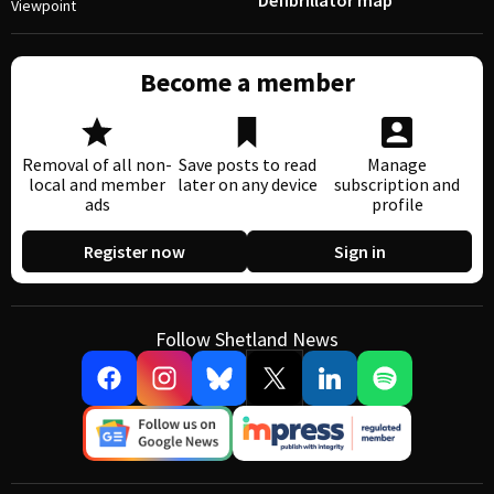
Defibrillator map
Viewpoint
Become a member
Removal of all non-
Save posts to read
Manage
local and member
later on any device
subscription and
ads
profile
Register now
Sign in
Follow Shetland News