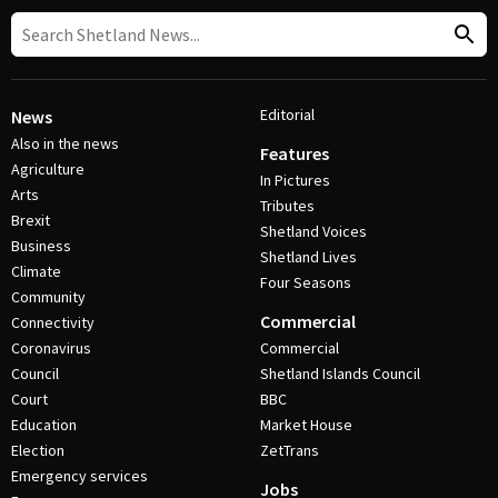
Editorial
News
Also in the news
Features
Agriculture
In Pictures
Arts
Tributes
Brexit
Shetland Voices
Business
Shetland Lives
Climate
Four Seasons
Community
Commercial
Connectivity
Coronavirus
Commercial
Council
Shetland Islands Council
Court
BBC
Education
Market House
Election
ZetTrans
Emergency services
Jobs