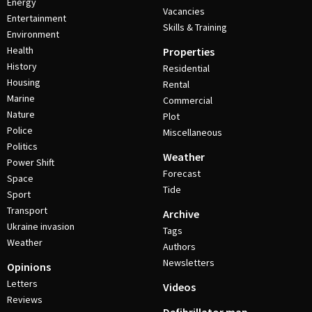
Energy
Vacancies
Entertainment
Skills & Training
Environment
Health
Properties
History
Residential
Housing
Rental
Marine
Commercial
Nature
Plot
Police
Miscellaneous
Politics
Weather
Power Shift
Forecast
Space
Tide
Sport
Transport
Archive
Ukraine invasion
Tags
Weather
Authors
Newsletters
Opinions
Letters
Videos
Reviews