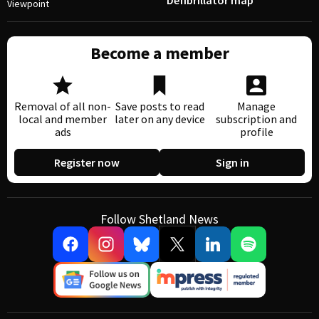
Defibrillator map
Viewpoint
Become a member
Removal of all non-
Save posts to read
Manage
local and member
later on any device
subscription and
ads
profile
Register now
Sign in
Follow Shetland News