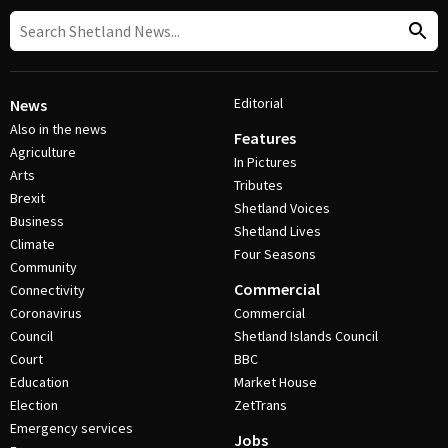
Editorial
News
Also in the news
Features
Agriculture
In Pictures
Arts
Tributes
Brexit
Shetland Voices
Business
Shetland Lives
Climate
Four Seasons
Community
Commercial
Connectivity
Coronavirus
Commercial
Council
Shetland Islands Council
Court
BBC
Education
Market House
Election
ZetTrans
Emergency services
Jobs