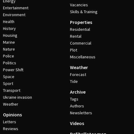
Energy
Vacancies
Entertainment
Skills & Training
Environment
Health
Properties
History
Residential
Housing
Rental
Marine
Commercial
Nature
Plot
Police
Miscellaneous
Politics
Weather
Power Shift
Forecast
Space
Tide
Sport
Transport
Archive
Ukraine invasion
Tags
Weather
Authors
Newsletters
Opinions
Letters
Videos
Reviews