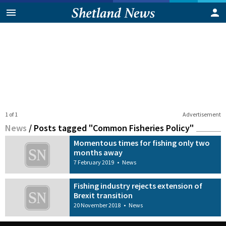
1 of 1
Advertisement
News
/
Posts tagged "Common Fisheries Policy"
Momentous times for fishing only two
months away
7 February 2019
•
News
Fishing industry rejects extension of
Brexit transition
20 November 2018
•
News