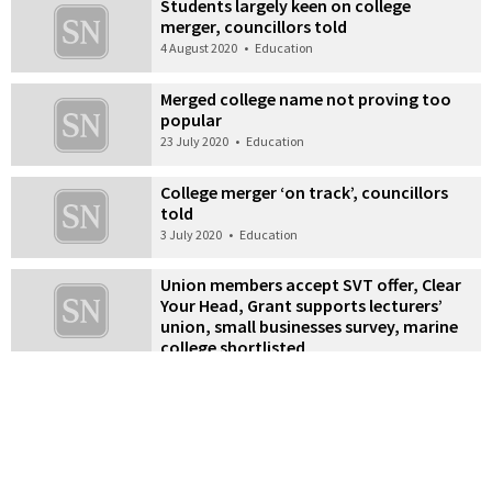
Students largely keen on college
merger, councillors told
4 August 2020
•
Education
Merged college name not proving too
popular
23 July 2020
•
Education
College merger ‘on track’, councillors
told
3 July 2020
•
Education
Union members accept SVT offer, Clear
Your Head, Grant supports lecturers’
union, small businesses survey, marine
college shortlisted
24 April 2020
•
News