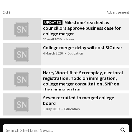
2 of 9
Advertisement
‘Milestone’ reached as
UPDATED
councillors approve business case for
college merger
22 April 2020
•
News
College merger delay will cost SIC dear
4 March 2020
•
Education
Harry Wootliff at Screenplay, electoral
registration, Todd on immigration,
college merger consultation, SNP on
the campaign trail
9 September 2019
•
News
Seven recruited to merged college
board
1 July 2019
•
Education