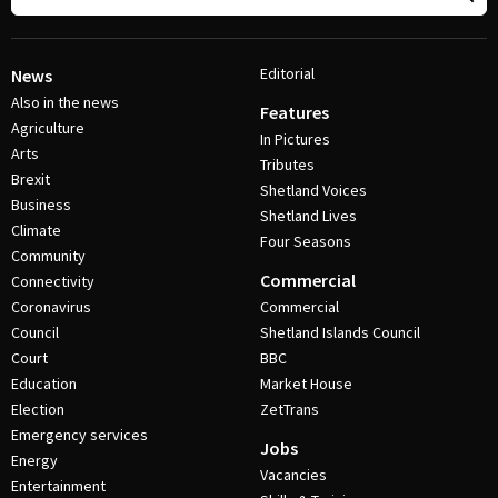
Editorial
News
Also in the news
Features
Agriculture
In Pictures
Arts
Tributes
Brexit
Shetland Voices
Business
Shetland Lives
Climate
Four Seasons
Community
Commercial
Connectivity
Coronavirus
Commercial
Council
Shetland Islands Council
Court
BBC
Education
Market House
Election
ZetTrans
Emergency services
Jobs
Energy
Vacancies
Entertainment