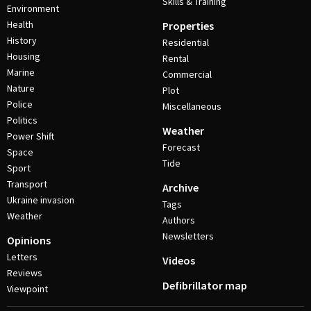
Skills & Training
Environment
Health
Properties
History
Residential
Housing
Rental
Marine
Commercial
Nature
Plot
Police
Miscellaneous
Politics
Weather
Power Shift
Forecast
Space
Tide
Sport
Transport
Archive
Ukraine invasion
Tags
Weather
Authors
Newsletters
Opinions
Letters
Videos
Reviews
Defibrillator map
Viewpoint