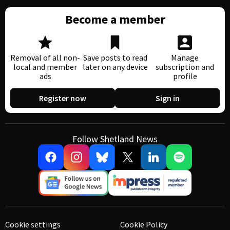
Become a member
Removal of all non-
Save posts to read
Manage
local and member
later on any device
subscription and
ads
profile
Register now
Sign in
Follow Shetland News
Cookie settings
Cookie Policy