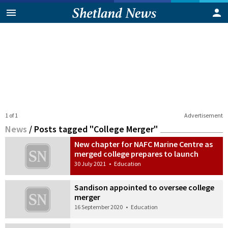
1 of 1
Advertisement
News
/
Posts tagged "College Merger"
New chapter for NAFC Marine Centre as
merged college prepares to launch
30 July 2021
•
Education
Sandison appointed to oversee college
merger
16 September 2020
•
Education