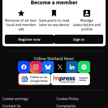
Become a member
Removal of all non-
Save posts to read
Manage
local and member
later on any device
subscription and
ads
profile
Register now
Sign in
Follow Shetland News
Cookie settings
Cookie Policy
Contact Us
Complaints