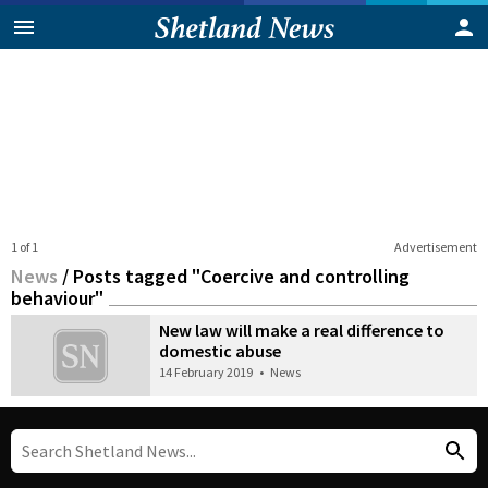
1 of 1
Advertisement
News
/
Posts tagged "Coercive and controlling
behaviour"
New law will make a real difference to
domestic abuse
14 February 2019
•
News