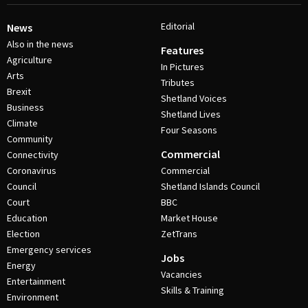
Editorial
News
Also in the news
Features
Agriculture
In Pictures
Arts
Tributes
Brexit
Shetland Voices
Business
Shetland Lives
Climate
Four Seasons
Community
Commercial
Connectivity
Coronavirus
Commercial
Council
Shetland Islands Council
Court
BBC
Education
Market House
Election
ZetTrans
Emergency services
Jobs
Energy
Vacancies
Entertainment
Skills & Training
Environment