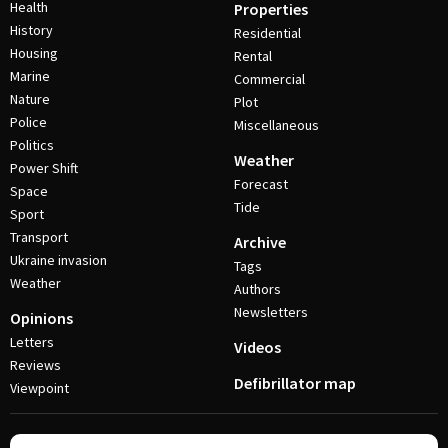
Health
Properties
History
Residential
Housing
Rental
Marine
Commercial
Nature
Plot
Police
Miscellaneous
Politics
Weather
Power Shift
Forecast
Space
Tide
Sport
Transport
Archive
Ukraine invasion
Tags
Weather
Authors
Newsletters
Opinions
Letters
Videos
Reviews
Defibrillator map
Viewpoint