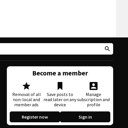
Become a member
Removal of all
Save posts to
Manage
non-local and
read later on any
subscription and
member ads
device
profile
Register now
Sign in