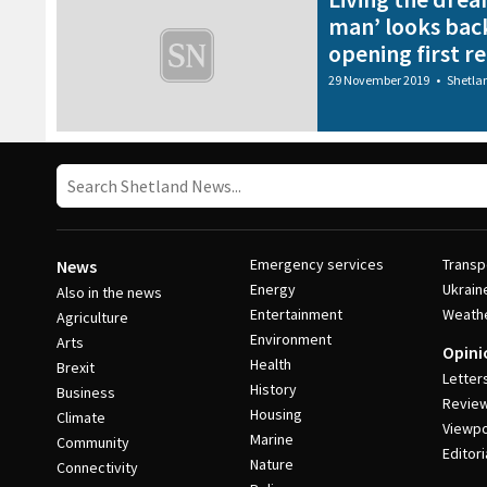
man’ looks back
opening first r
29 November 2019
•
Shetla
Emergency services
Transp
News
Energy
Ukrain
Also in the news
Entertainment
Weath
Agriculture
Environment
Arts
Opini
Health
Brexit
Letter
History
Business
Revie
Housing
Climate
Viewpo
Marine
Community
Editori
Nature
Connectivity