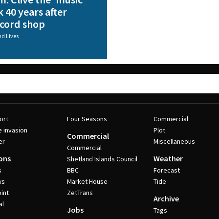
 40 years after
ecord shop
nd Lives
ort
Four Seasons
Commercial
e invasion
Plot
Commercial
er
Miscellaneous
Commercial
ons
Weather
Shetland Islands Council
s
BBC
Forecast
ws
Market House
Tide
int
ZetTrans
Archive
al
Jobs
Tags