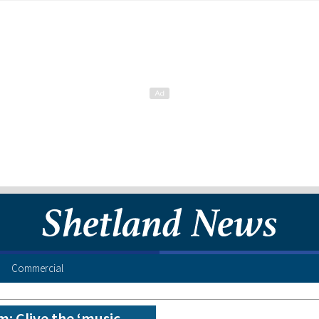
Commercial
m: Clive the ‘music