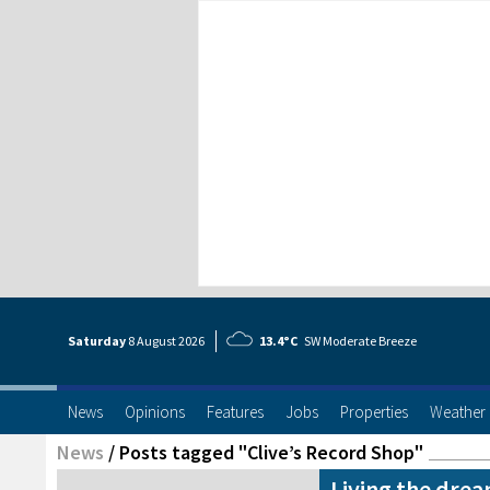
Saturday
8 Aug
ust
2026
13.4°C
SW Moderate Breeze
News
Opinions
Features
Jobs
Properties
Weather
News
/
Posts tagged "Clive’s Record Shop"
Living the drea