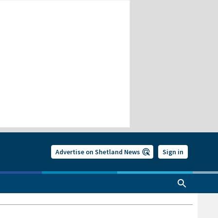
Advertise on Shetland News
Sign in