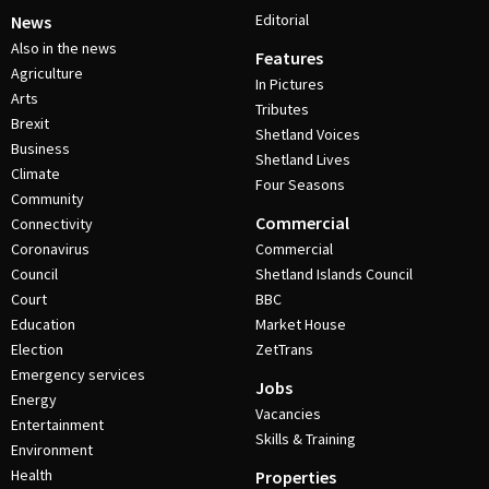
Editorial
News
Also in the news
Features
Agriculture
In Pictures
Arts
Tributes
Brexit
Shetland Voices
Business
Shetland Lives
Climate
Four Seasons
Community
Commercial
Connectivity
Coronavirus
Commercial
Council
Shetland Islands Council
Court
BBC
Education
Market House
Election
ZetTrans
Emergency services
Jobs
Energy
Vacancies
Entertainment
Skills & Training
Environment
Health
Properties