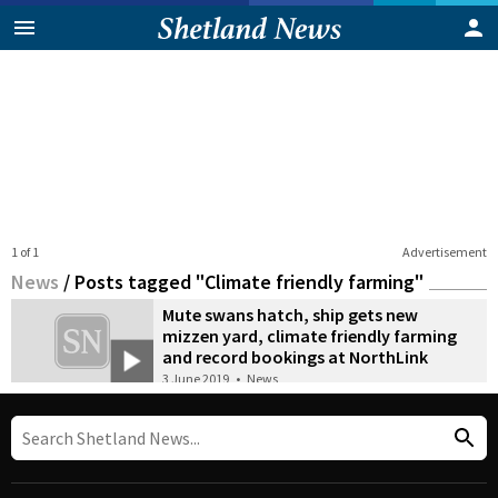
1 of 1
Advertisement
News
/
Posts tagged "Climate friendly farming"
Mute swans hatch, ship gets new
mizzen yard, climate friendly farming
and record bookings at NorthLink
3 June 2019
•
News