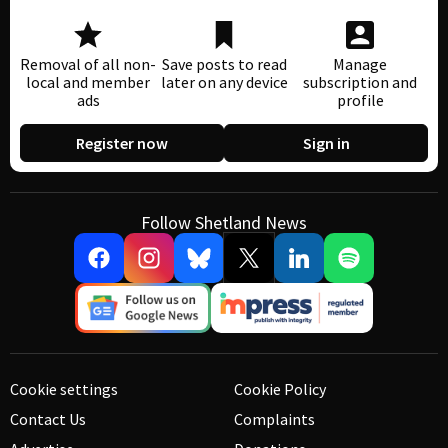
Removal of all non-
Save posts to read
Manage
local and member
later on any device
subscription and
ads
profile
Register now
Sign in
Follow Shetland News
Cookie settings
Cookie Policy
Contact Us
Complaints