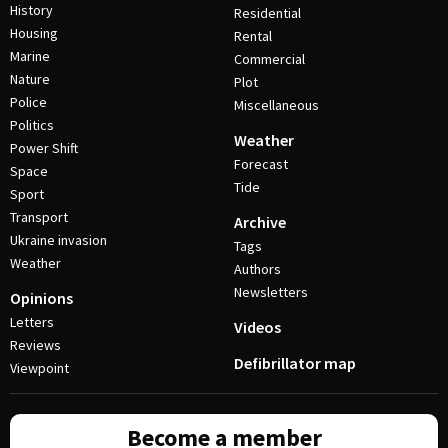
History
Residential
Housing
Rental
Marine
Commercial
Nature
Plot
Police
Miscellaneous
Politics
Weather
Power Shift
Forecast
Space
Tide
Sport
Transport
Archive
Ukraine invasion
Tags
Weather
Authors
Newsletters
Opinions
Letters
Videos
Reviews
Defibrillator map
Viewpoint
Become a member