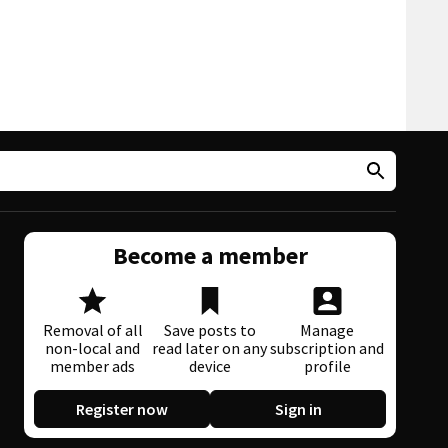
Become a member
Removal of all
Save posts to
Manage
non-local and
read later on any
subscription and
member ads
device
profile
Register now
Sign in