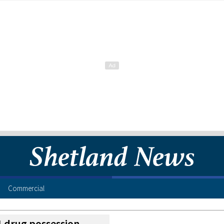
Commercial
£1 drug possession