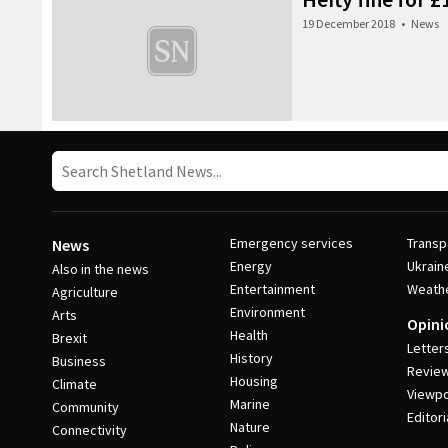
19 December 2018
•
News
Emergency services
Transp
News
Energy
Ukrain
Also in the news
Entertainment
Weath
Agriculture
Environment
Arts
Opini
Health
Brexit
Letter
History
Business
Revie
Housing
Climate
Viewpo
Marine
Community
Editori
Nature
Connectivity