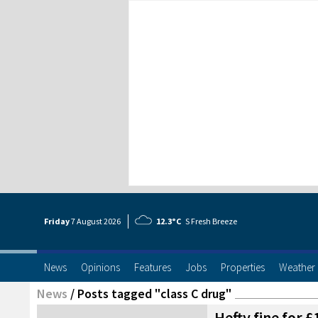
Friday
7 Aug
ust
2026
12.3°C
S Fresh Breeze
News
Opinions
Features
Jobs
Properties
Weather
News
/
Posts tagged "class C drug"
Hefty fine for 