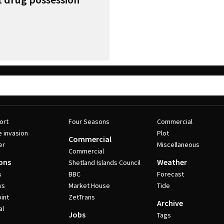
ort
Four Seasons
Commercial
e invasion
Plot
Commercial
er
Miscellaneous
Commercial
ons
Weather
Shetland Islands Council
s
BBC
Forecast
ws
Market House
Tide
int
ZetTrans
Archive
al
Jobs
Tags