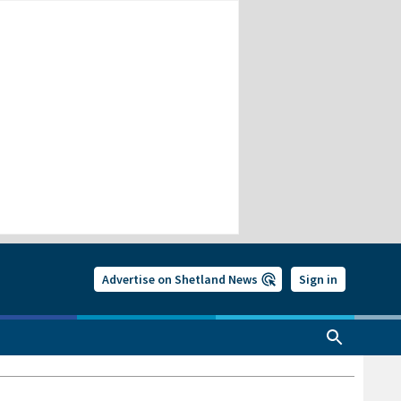
Advertise on Shetland News
Sign in