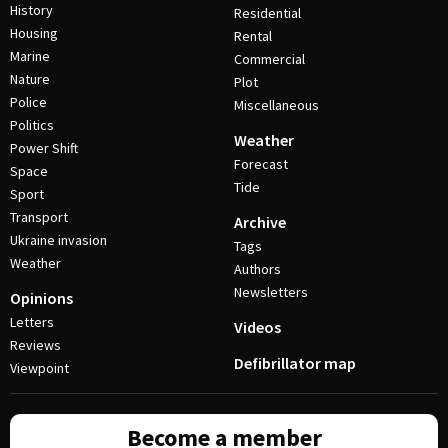
History
Residential
Housing
Rental
Marine
Commercial
Nature
Plot
Police
Miscellaneous
Politics
Weather
Power Shift
Forecast
Space
Tide
Sport
Transport
Archive
Ukraine invasion
Tags
Weather
Authors
Newsletters
Opinions
Letters
Videos
Reviews
Defibrillator map
Viewpoint
Become a member