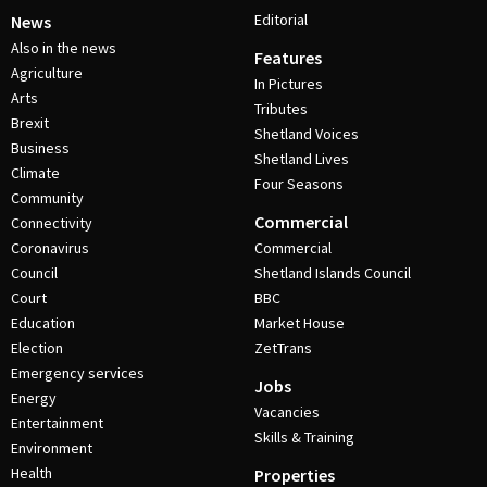
Editorial
News
Also in the news
Features
Agriculture
In Pictures
Arts
Tributes
Brexit
Shetland Voices
Business
Shetland Lives
Climate
Four Seasons
Community
Commercial
Connectivity
Coronavirus
Commercial
Council
Shetland Islands Council
Court
BBC
Education
Market House
Election
ZetTrans
Emergency services
Jobs
Energy
Vacancies
Entertainment
Skills & Training
Environment
Health
Properties