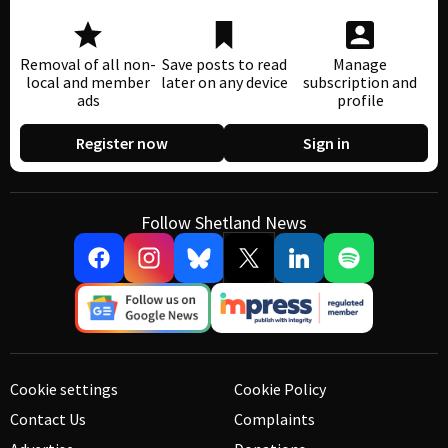
Removal of all non-
Save posts to read
Manage
local and member
later on any device
subscription and
ads
profile
Register now
Sign in
Follow Shetland News
Cookie settings
Cookie Policy
Contact Us
Complaints