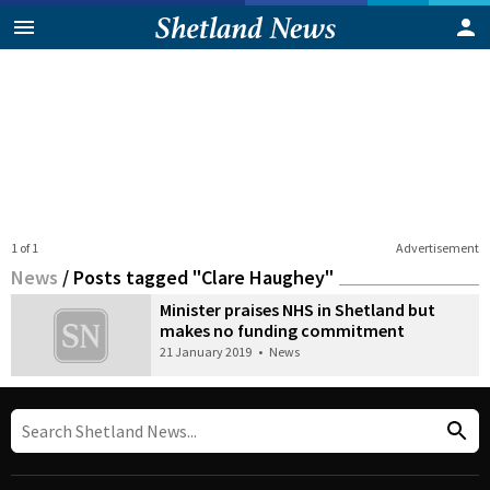
1 of 1
Advertisement
News
/
Posts tagged "Clare Haughey"
Minister praises NHS in Shetland but
makes no funding commitment
21 January 2019
•
News