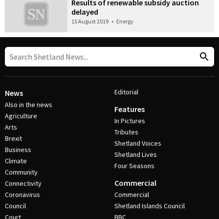
Results of renewable subsidy auction
delayed
15 August 2019
•
Energy
Editorial
News
Also in the news
Features
Agriculture
In Pictures
Arts
Tributes
Brexit
Shetland Voices
Business
Shetland Lives
Climate
Four Seasons
Community
Commercial
Connectivity
Coronavirus
Commercial
Council
Shetland Islands Council
Court
BBC