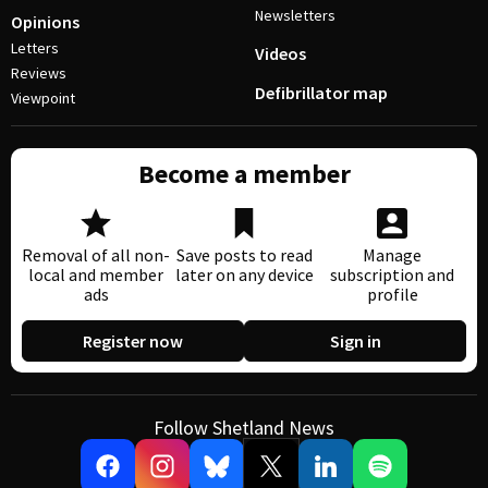
Newsletters
Opinions
Letters
Videos
Reviews
Defibrillator map
Viewpoint
Become a member
Removal of all non-
Save posts to read
Manage
local and member
later on any device
subscription and
ads
profile
Register now
Sign in
Follow Shetland News