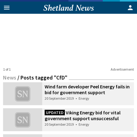
1 of 1
Advertisement
News
/
Posts tagged "CfD"
Wind farm developer Peel Energy fails in
bid for government support
20 September 2019
•
Energy
Viking Energy bid for vital
UPDATED
government support unsuccessful
20 September 2019
•
Energy