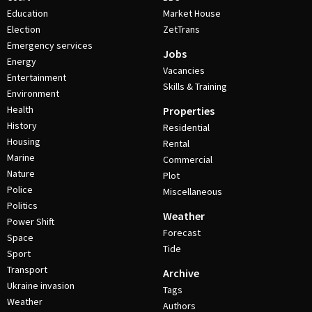
Education
Market House
Election
ZetTrans
Emergency services
Jobs
Energy
Vacancies
Entertainment
Skills & Training
Environment
Health
Properties
History
Residential
Housing
Rental
Marine
Commercial
Nature
Plot
Police
Miscellaneous
Politics
Weather
Power Shift
Forecast
Space
Tide
Sport
Transport
Archive
Ukraine invasion
Tags
Weather
Authors