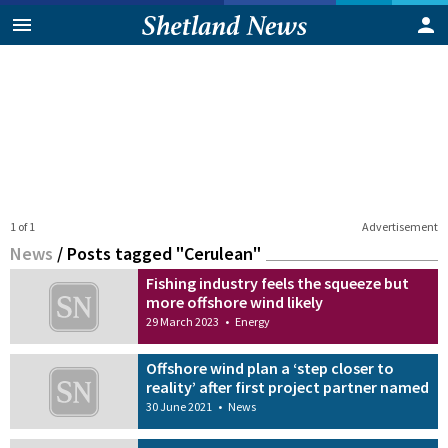
1 of 1
Advertisement
News
/
Posts tagged "Cerulean"
Fishing industry feels the squeeze but
more offshore wind likely
29 March 2023
•
Energy
Offshore wind plan a ‘step closer to
reality’ after first project partner named
30 June 2021
•
News