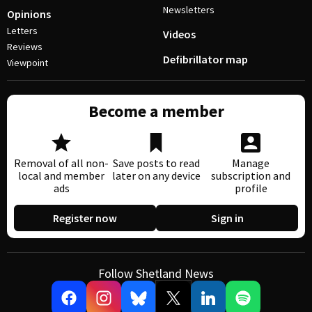
Newsletters
Opinions
Letters
Videos
Reviews
Defibrillator map
Viewpoint
Become a member
Removal of all non-
Save posts to read
Manage
local and member
later on any device
subscription and
ads
profile
Register now
Sign in
Follow Shetland News