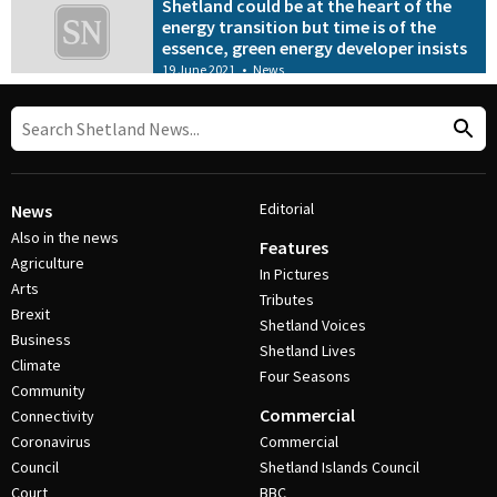
Shetland could be at the heart of the
energy transition but time is of the
essence, green energy developer insists
19 June 2021
•
News
Editorial
News
Also in the news
Features
Agriculture
In Pictures
Arts
Tributes
Brexit
Shetland Voices
Business
Shetland Lives
Climate
Four Seasons
Community
Commercial
Connectivity
Coronavirus
Commercial
Council
Shetland Islands Council
Court
BBC