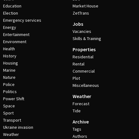
Education
Market House
Election
ZetTrans
Emergency services
Jobs
Energy
Vacancies
Entertainment
Skills & Training
Environment
Health
Properties
History
Residential
Housing
Rental
Marine
Commercial
Nature
Plot
Police
Miscellaneous
Politics
Weather
Power Shift
Forecast
Space
Tide
Sport
Transport
Archive
Ukraine invasion
Tags
Weather
Authors