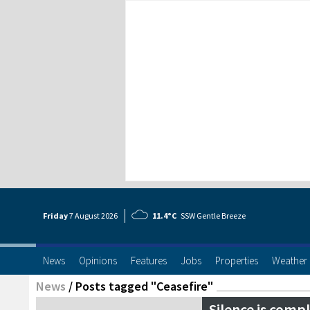
Friday
7 Aug
ust
2026
11.4°C
SSW Gentle Breeze
News
Opinions
Features
Jobs
Properties
Weather
News
/
Posts tagged "Ceasefire"
Silence is compl