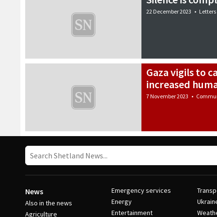
22 December 2023
•
Letters
Gaza vigils to c
increased huma
7 November 2023
•
Commun
Emergency services
Transp
News
Energy
Ukrain
Also in the news
Entertainment
Weath
Agriculture