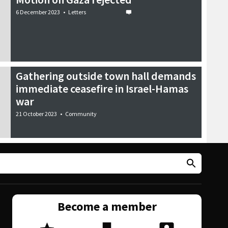
6 December 2023
•
Letters
Gathering outside town hall demands
immediate ceasefire in Israel-Hamas
war
21 October 2023
•
Community
Become a member