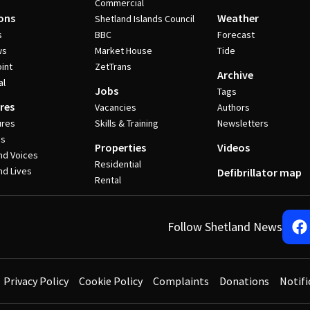
Commercial
ons
Weather
Shetland Islands Council
s
BBC
Forecast
ws
Market House
Tide
int
ZetTrans
Archive
al
Jobs
Tags
res
Vacancies
Authors
ures
Skills & Training
Newsletters
es
Properties
Videos
nd Voices
Residential
nd Lives
Defibrillator map
Rental
Follow Shetland News
Privacy Policy
Cookie Policy
Complaints
Donations
Notifi