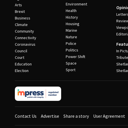
Environment
Arts
Opini
Health
Brexit
Letter
History
Business
Revie
Housing
Climate
Viewpo
Marine
Community
Editori
Nature
Connectivity
Police
Featu
Coronavirus
Politics
Council
In Pict
Power Shift
Court
Tribut
Space
Education
Shetla
Sport
Election
Shetla
Contact Us
Advertise
Share a story
User Agreement