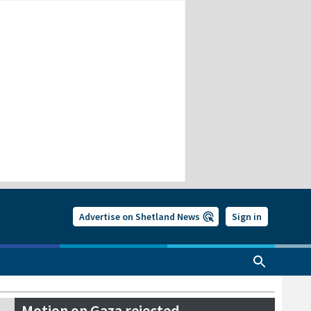
Advertise on Shetland News
Sign in
Motion on Gaza rejected