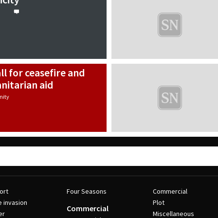
all for ceasefire and
nitarian aid
ity
ort
Four Seasons
Commercial
e invasion
Plot
Commercial
er
Miscellaneous