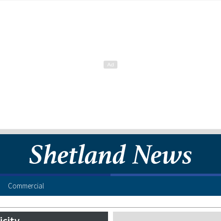
Commercial
icity