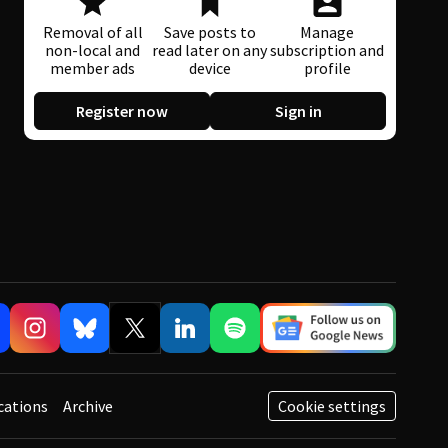
Removal of all
Save posts to
Manage
non-local and
read later on any
subscription and
member ads
device
profile
Register now
Sign in
cations
Archive
Cookie settings