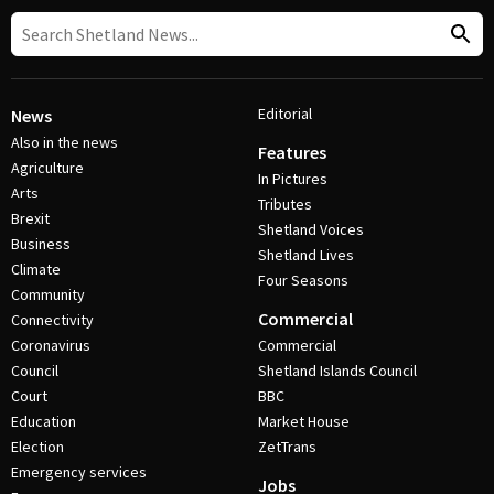
Editorial
News
Also in the news
Features
Agriculture
In Pictures
Arts
Tributes
Brexit
Shetland Voices
Business
Shetland Lives
Climate
Four Seasons
Community
Commercial
Connectivity
Coronavirus
Commercial
Council
Shetland Islands Council
Court
BBC
Education
Market House
Election
ZetTrans
Emergency services
Jobs