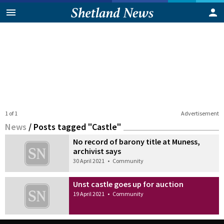
1 of 1
Advertisement
News
/
Posts tagged "Castle"
No record of barony title at Muness,
archivist says
30 April 2021
•
Community
Unst castle goes up for auction
19 April 2021
•
Community