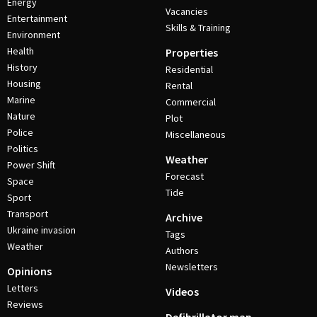
Energy
Vacancies
Entertainment
Skills & Training
Environment
Health
Properties
History
Residential
Housing
Rental
Marine
Commercial
Nature
Plot
Police
Miscellaneous
Politics
Weather
Power Shift
Forecast
Space
Tide
Sport
Transport
Archive
Ukraine invasion
Tags
Weather
Authors
Newsletters
Opinions
Letters
Videos
Reviews