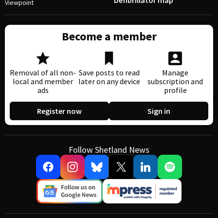
Defibrillator map
Viewpoint
Become a member
Removal of all non-
Save posts to read
Manage
local and member
later on any device
subscription and
ads
profile
Register now
Sign in
Follow Shetland News