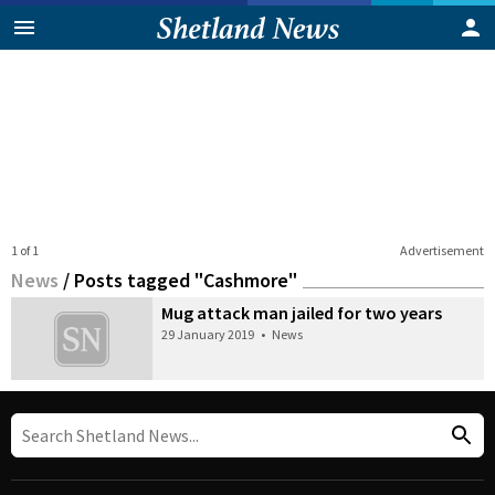
1 of 1
Advertisement
News
/
Posts tagged "Cashmore"
Mug attack man jailed for two years
29 January 2019
•
News