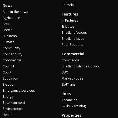
Editorial
News
Also in the news
Features
Agriculture
In Pictures
Arts
Tributes
Brexit
Shetland Voices
Business
Shetland Lives
Climate
Four Seasons
Community
Commercial
Connectivity
Coronavirus
Commercial
Council
Shetland Islands Council
Court
BBC
Education
Market House
Election
ZetTrans
Emergency services
Jobs
Energy
Vacancies
Entertainment
Skills & Training
Environment
Health
Properties