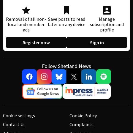
Removal of all non-
Save posts to read
Manage
local and member
later on any device
subscription and
ads
profile
Register now
Sign in
Follow Shetland News
Cookie settings
Cookie Policy
Contact Us
Complaints