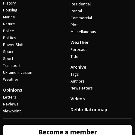
History
Residential
Housing
Rental
Marine
Commercial
Nature
Plot
Police
Miscellaneous
Politics
Weather
Power Shift
Forecast
Space
Tide
Sport
Transport
Archive
Ukraine invasion
Tags
Weather
Authors
Newsletters
Opinions
Letters
Videos
Reviews
Defibrillator map
Viewpoint
Become a member