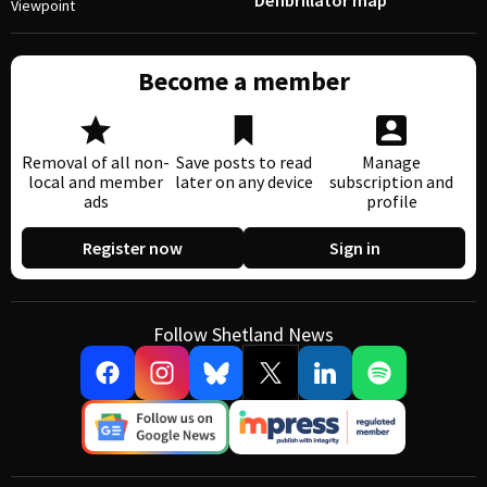
Defibrillator map
Viewpoint
Become a member
Removal of all non-
Save posts to read
Manage
local and member
later on any device
subscription and
ads
profile
Register now
Sign in
Follow Shetland News