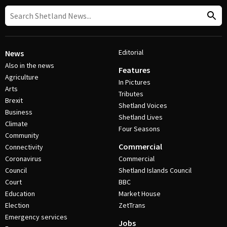
Editorial
News
Also in the news
Features
Agriculture
In Pictures
Arts
Tributes
Brexit
Shetland Voices
Business
Shetland Lives
Climate
Four Seasons
Community
Commercial
Connectivity
Coronavirus
Commercial
Council
Shetland Islands Council
Court
BBC
Education
Market House
Election
ZetTrans
Emergency services
Jobs