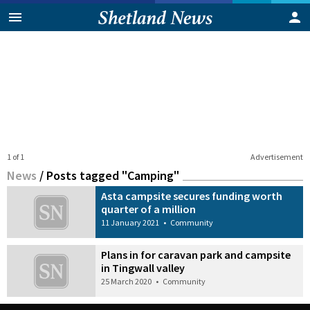
1 of 1
Advertisement
News
/
Posts tagged "Camping"
Asta campsite secures funding worth
quarter of a million
11 January 2021
•
Community
Plans in for caravan park and campsite
in Tingwall valley
25 March 2020
•
Community