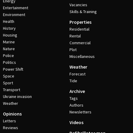
Energy
Vacancies
Entertainment
Skills & Training
Environment
Health
Properties
History
Residential
Housing
Rental
Marine
Commercial
Nature
Plot
Police
Miscellaneous
Politics
Weather
Power Shift
Forecast
Space
Tide
Sport
Transport
Archive
Ukraine invasion
Tags
Weather
Authors
Newsletters
Opinions
Letters
Videos
Reviews