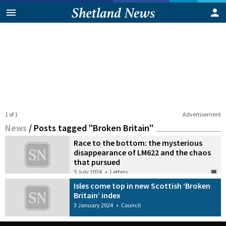
1 of 1
Advertisement
News
/
Posts tagged "Broken Britain"
Race to the bottom: the mysterious
disappearance of LM622 and the chaos
that pursued
5 July 2024
•
Letters
Isles come top in new Scottish ‘Broken
Britain’ index
3 January 2024
•
Council