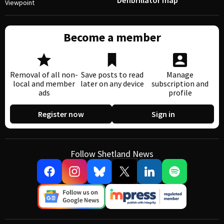
Defibrillator map
Viewpoint
Become a member
Removal of all non-
Save posts to read
Manage
local and member
later on any device
subscription and
ads
profile
Register now
Sign in
Follow Shetland News