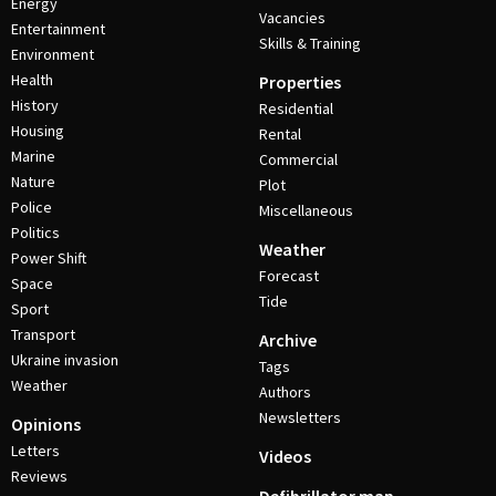
Energy
Vacancies
Entertainment
Skills & Training
Environment
Health
Properties
History
Residential
Housing
Rental
Marine
Commercial
Nature
Plot
Police
Miscellaneous
Politics
Weather
Power Shift
Forecast
Space
Tide
Sport
Transport
Archive
Ukraine invasion
Tags
Weather
Authors
Newsletters
Opinions
Letters
Videos
Reviews