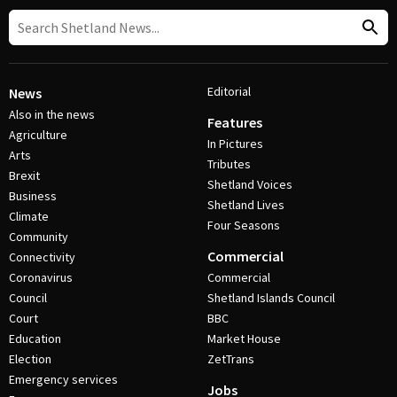
Editorial
News
Also in the news
Features
Agriculture
In Pictures
Arts
Tributes
Brexit
Shetland Voices
Business
Shetland Lives
Climate
Four Seasons
Community
Commercial
Connectivity
Coronavirus
Commercial
Council
Shetland Islands Council
Court
BBC
Education
Market House
Election
ZetTrans
Emergency services
Jobs