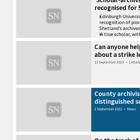
recognised for 5
Edinburgh Universi
recognition of pion
Shetland’s archive
‘A true scholar, wi
and a remarkable r
Can anyone hel
achievement’
about a strike 
1 July 2026
•
Community
13 September 2023
•
Letters
County archivis
distinguished s
2 September 2022
•
News