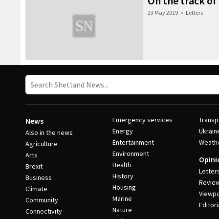
On the track of 
23 May 2019
•
Letters
Emergency services
Transp
News
Energy
Ukrain
Also in the news
Entertainment
Weath
Agriculture
Environment
Arts
Opini
Health
Brexit
Letter
History
Business
Revie
Housing
Climate
Viewpo
Marine
Community
Editori
Nature
Connectivity