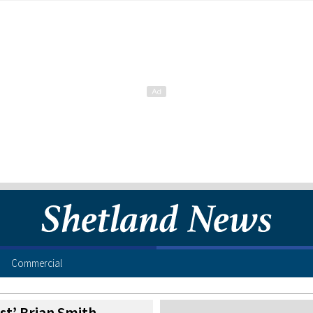
Commercial
ist’ Brian Smith