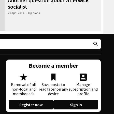
Another question about a Lerwick
socialist
29 April 2019
•
Opinions
Become a member
Removal of all
Save posts to
Manage
non-local and
read later on any
subscription and
member ads
device
profile
Register now
Sign in