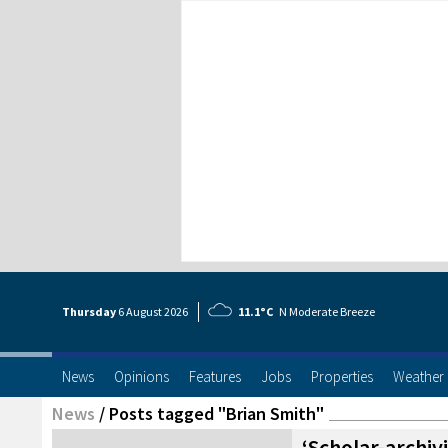
Thursday
6 Aug
ust
2026
11.1°C
N Moderate Breeze
News
Opinions
Features
Jobs
Properties
Weather
News
/
Posts tagged "Brian Smith"
‘Scholar-archiv