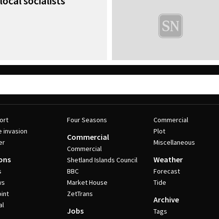
local socialists
ort
Four Seasons
Commercial
e invasion
Plot
Commercial
er
Miscellaneous
Commercial
ons
Weather
Shetland Islands Council
s
BBC
Forecast
ws
Market House
Tide
int
ZetTrans
Archive
al
Jobs
Tags