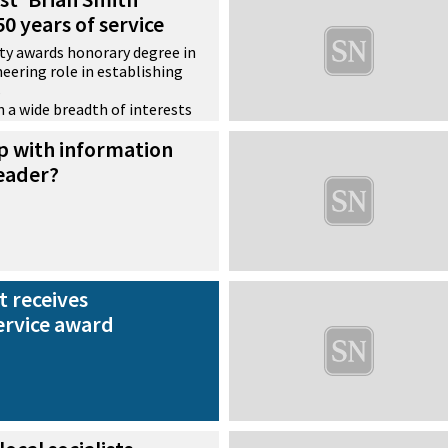
0 years of service
ty awards honorary degree in
eering role in establishing
s
th a wide breadth of interests
ecord of practical
p with information
leader?
t receives
ervice award