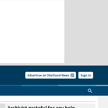
Advertise on Shetland News
Sign in
Archivist grateful for any help