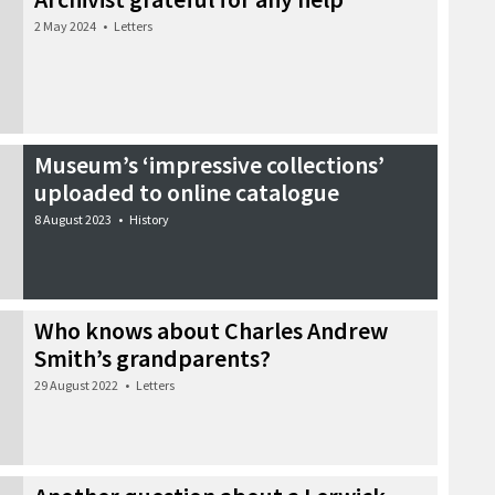
2 May 2024
•
Letters
Museum’s ‘impressive collections’
uploaded to online catalogue
8 August 2023
•
History
Who knows about Charles Andrew
Smith’s grandparents?
29 August 2022
•
Letters