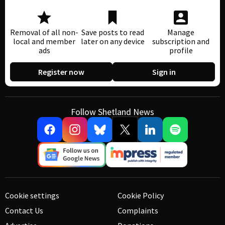
Removal of all non-
Save posts to read
Manage
local and member
later on any device
subscription and
ads
profile
Register now
Sign in
Follow Shetland News
Cookie settings
Cookie Policy
Contact Us
Complaints