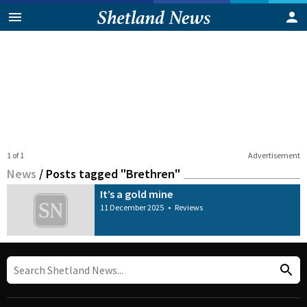
1 of 1
Advertisement
News
/
Posts tagged "Brethren"
It’s a gold mine
11 December 2025
•
Reviews