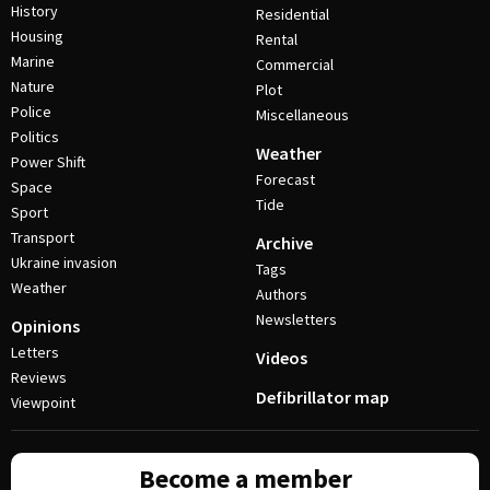
History
Residential
Housing
Rental
Marine
Commercial
Nature
Plot
Police
Miscellaneous
Politics
Weather
Power Shift
Forecast
Space
Tide
Sport
Transport
Archive
Ukraine invasion
Tags
Weather
Authors
Newsletters
Opinions
Letters
Videos
Reviews
Defibrillator map
Viewpoint
Become a member