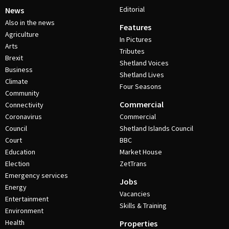
Editorial
News
Also in the news
Features
Agriculture
In Pictures
Arts
Tributes
Brexit
Shetland Voices
Business
Shetland Lives
Climate
Four Seasons
Community
Commercial
Connectivity
Coronavirus
Commercial
Council
Shetland Islands Council
Court
BBC
Education
Market House
Election
ZetTrans
Emergency services
Jobs
Energy
Vacancies
Entertainment
Skills & Training
Environment
Health
Properties