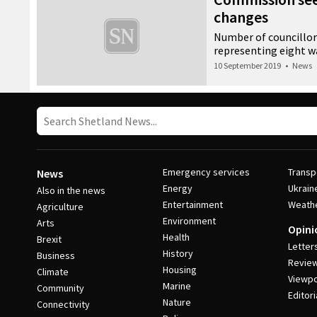
changes
Number of councillors
representing eight w
10 September 2019
•
News
Emergency services
Transp
News
Energy
Ukrain
Also in the news
Entertainment
Weath
Agriculture
Environment
Arts
Opini
Health
Brexit
Letter
History
Business
Revie
Housing
Climate
Viewpo
Marine
Community
Editori
Nature
Connectivity