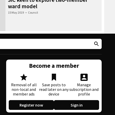
ward model
15 May 2019
•
Council
Become a member
Removal of all
Save posts to
Manage
non-local and
read later on any
subscription and
member ads
device
profile
Register now
Sign in