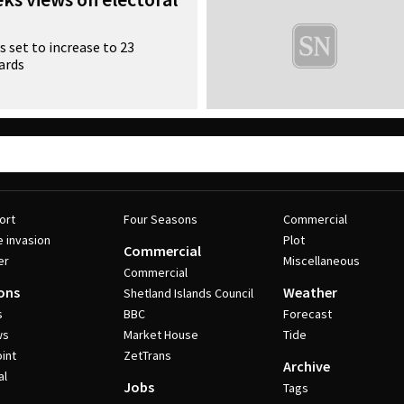
 set to increase to 23
ards
ort
Four Seasons
Commercial
e invasion
Plot
Commercial
er
Miscellaneous
Commercial
ons
Weather
Shetland Islands Council
s
BBC
Forecast
ws
Market House
Tide
int
ZetTrans
Archive
al
Jobs
Tags