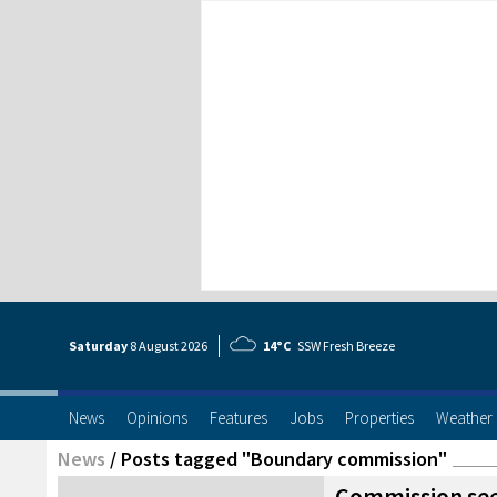
Saturday
8 Aug
ust
2026
14°C
SSW Fresh Breeze
News
Opinions
Features
Jobs
Properties
Weather
News
/
Posts tagged "Boundary commission"
Commission see