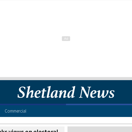
Commercial
ks views on electoral