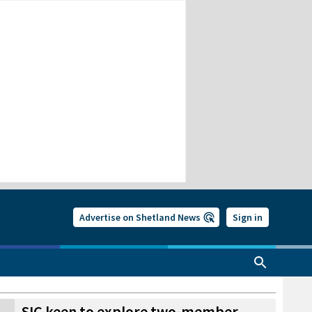
Advertise on Shetland News
Sign in
SIC keen to explore two-member