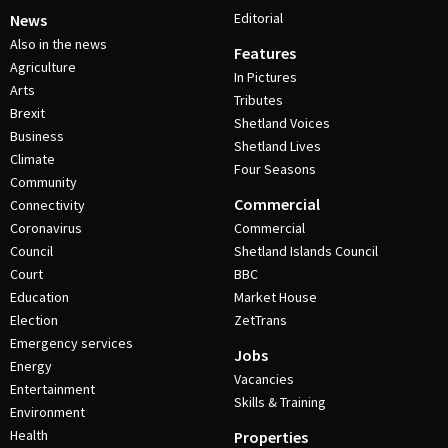
Editorial
News
Also in the news
Features
Agriculture
In Pictures
Arts
Tributes
Brexit
Shetland Voices
Business
Shetland Lives
Climate
Four Seasons
Community
Commercial
Connectivity
Coronavirus
Commercial
Council
Shetland Islands Council
Court
BBC
Education
Market House
Election
ZetTrans
Emergency services
Jobs
Energy
Vacancies
Entertainment
Skills & Training
Environment
Health
Properties