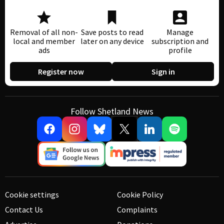
Removal of all non-
Save posts to read
Manage
local and member
later on any device
subscription and
ads
profile
Register now
Sign in
Follow Shetland News
Cookie settings
Cookie Policy
Contact Us
Complaints