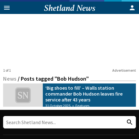
1 of 1
Advertisement
News
/
Posts tagged "Bob Hudson"
‘Big shoes to fill’ – Walls station
commander Bob Hudson leaves fire
service after 43 years
31 October 2025
•
Features