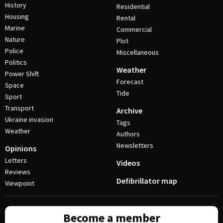
History
Residential
Housing
Rental
Marine
Commercial
Nature
Plot
Police
Miscellaneous
Politics
Weather
Power Shift
Forecast
Space
Tide
Sport
Transport
Archive
Ukraine invasion
Tags
Weather
Authors
Newsletters
Opinions
Letters
Videos
Reviews
Defibrillator map
Viewpoint
Become a member