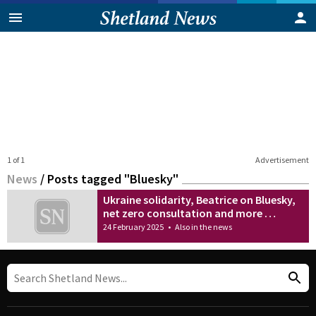
1 of 1
Advertisement
News
/
Posts tagged "Bluesky"
Ukraine solidarity, Beatrice on Bluesky,
net zero consultation and more …
24 February 2025
•
Also in the news