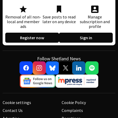
Removal of all non-
Save posts to read
Manage
local and member
later on any device
subscription and
ads
profile
Register now
Sign in
Follow Shetland News
Cookie settings
Cookie Policy
Contact Us
Complaints