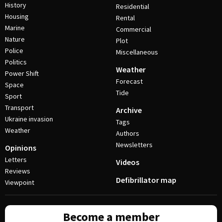
History
Residential
Housing
Rental
Marine
Commercial
Nature
Plot
Police
Miscellaneous
Politics
Weather
Power Shift
Forecast
Space
Tide
Sport
Transport
Archive
Ukraine invasion
Tags
Weather
Authors
Newsletters
Opinions
Letters
Videos
Reviews
Defibrillator map
Viewpoint
Become a member