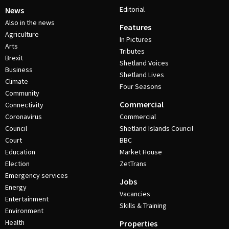
Editorial
News
Also in the news
Features
Agriculture
In Pictures
Arts
Tributes
Brexit
Shetland Voices
Business
Shetland Lives
Climate
Four Seasons
Community
Commercial
Connectivity
Coronavirus
Commercial
Council
Shetland Islands Council
Court
BBC
Education
Market House
Election
ZetTrans
Emergency services
Jobs
Energy
Vacancies
Entertainment
Skills & Training
Environment
Health
Properties