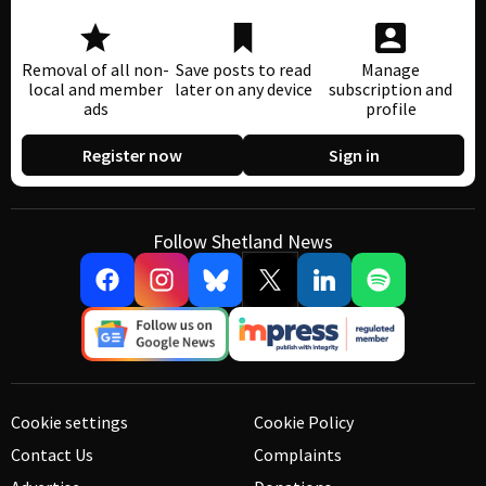
Removal of all non-
Save posts to read
Manage
local and member
later on any device
subscription and
ads
profile
Register now
Sign in
Follow Shetland News
Cookie settings
Cookie Policy
Contact Us
Complaints