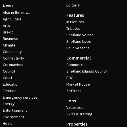
Editorial
News
Also in the news
Features
Agriculture
In Pictures
Arts
Tributes
Brexit
Shetland Voices
Business
Shetland Lives
Climate
Four Seasons
Community
Commercial
Connectivity
Coronavirus
Commercial
Council
Shetland Islands Council
Court
BBC
Education
Market House
Election
ZetTrans
Emergency services
Jobs
Energy
Vacancies
Entertainment
Skills & Training
Environment
Health
Properties