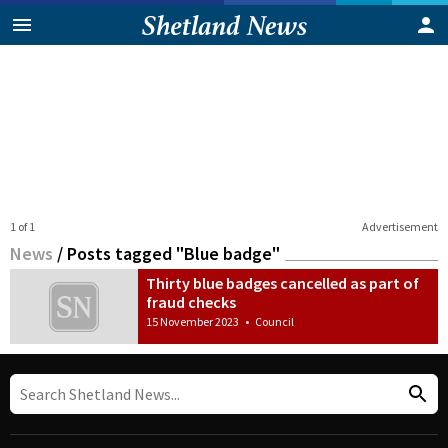
1 of 1
Advertisement
News
/
Posts tagged "Blue badge"
Thirty blue badges cancelled as part of
fraud checks
15 November 2023
•
Council