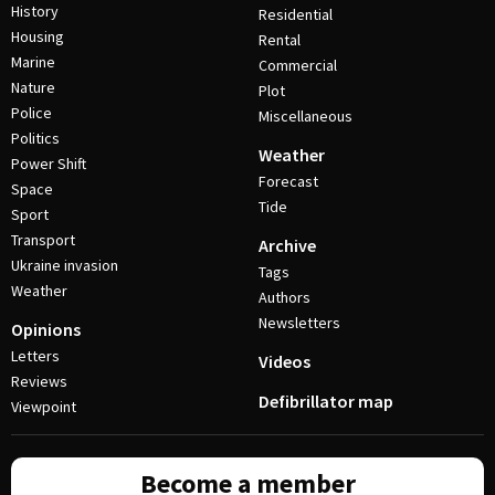
History
Residential
Housing
Rental
Marine
Commercial
Nature
Plot
Police
Miscellaneous
Politics
Weather
Power Shift
Forecast
Space
Tide
Sport
Transport
Archive
Ukraine invasion
Tags
Weather
Authors
Newsletters
Opinions
Letters
Videos
Reviews
Defibrillator map
Viewpoint
Become a member